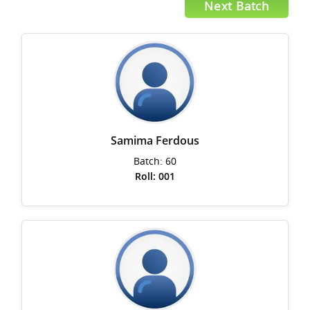
Next Batch
Samima Ferdous
Batch: 60
Roll: 001