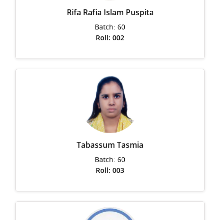
Rifa Rafia Islam Puspita
Batch: 60
Roll: 002
Tabassum Tasmia
Batch: 60
Roll: 003