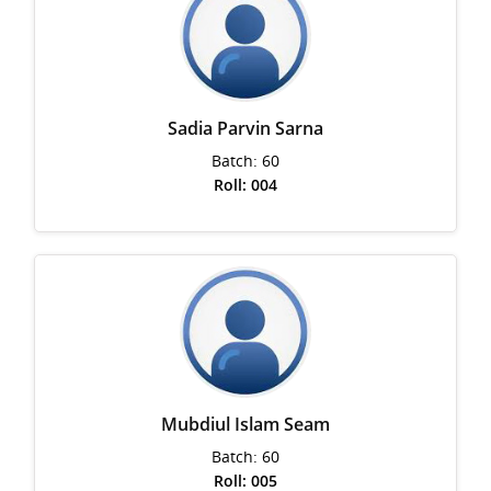
Sadia Parvin Sarna
Batch: 60
Roll: 004
Mubdiul Islam Seam
Batch: 60
Roll: 005