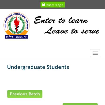
Student Login
Toggl
navig
Undergraduate Students
Previous Batch