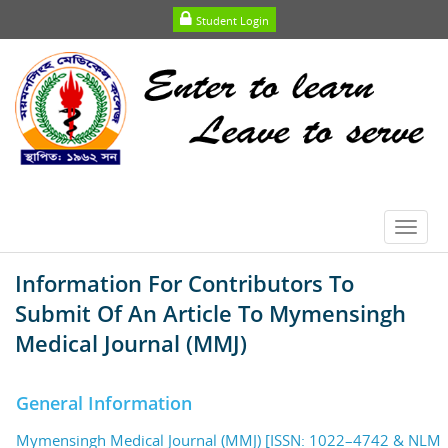
Student Login
Toggl
navig
Information For Contributors To
Submit Of An Article To Mymensingh
Medical Journal (MMJ)
General Information
Mymensingh Medical Journal (MMJ) [ISSN: 1022–4742 & NLM