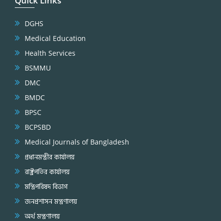
Quick Links
DGHS
Medical Education
Health Services
BSMMU
DMC
BMDC
BPSC
BCPSBD
Medical Journals of Bangladesh
প্রধানমন্ত্রীর কার্যালয়
রাষ্ট্রপতির কার্যালয়
মন্ত্রিপরিষদ বিভাগ
জনপ্রশাসন মন্ত্রণালয়
অর্থ মন্ত্রণালয়