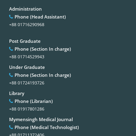
Administration
Phone (Head Assistant)
+88 01716290968
Post Graduate
Phone (Section In charge)
+88 01714529943
Under Graduate
Phone (Section In charge)
+88 01724193726
Library
Phone (Librarian)
+88 01917801286
Mymensingh Medical Journal
Phone (Medical Technologist)
+88 01711372406