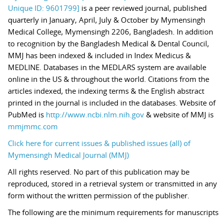
Unique ID: 9601799]
is a peer reviewed journal, published
quarterly in January, April, July & October by Mymensingh
Medical College, Mymensingh 2206, Bangladesh. In addition
to recognition by the Bangladesh Medical & Dental Council,
MMJ has been indexed & included in Index Medicus &
MEDLINE. Databases in the MEDLARS system are available
online in the US & throughout the world. Citations from the
articles indexed, the indexing terms & the English abstract
printed in the journal is included in the databases. Website of
PubMed is
http://www.ncbi.nlm.nih.gov
& website of MMJ is
mmjmmc.com
Click here for current issues & published issues (all) of
Mymensingh Medical Journal (MMJ)
All rights reserved. No part of this publication may be
reproduced, stored in a retrieval system or transmitted in any
form without the written permission of the publisher.
The following are the minimum requirements for manuscripts