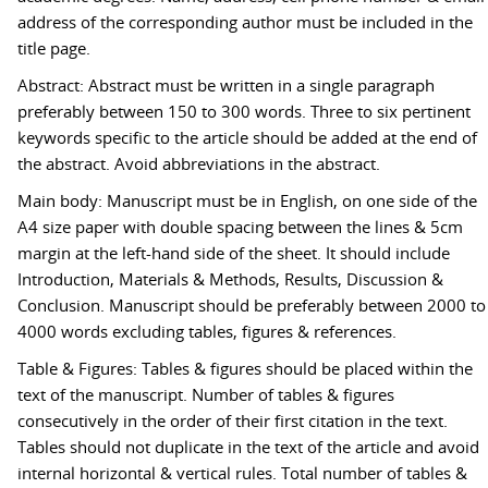
address of the corresponding author must be included in the
title page.
Abstract: Abstract must be written in a single paragraph
preferably between 150 to 300 words. Three to six pertinent
keywords specific to the article should be added at the end of
the abstract. Avoid abbreviations in the abstract.
Main body: Manuscript must be in English, on one side of the
A4 size paper with double spacing between the lines & 5cm
margin at the left-hand side of the sheet. It should include
Introduction, Materials & Methods, Results, Discussion &
Conclusion. Manuscript should be preferably between 2000 to
4000 words excluding tables, figures & references.
Table & Figures: Tables & figures should be placed within the
text of the manuscript. Number of tables & figures
consecutively in the order of their first citation in the text.
Tables should not duplicate in the text of the article and avoid
internal horizontal & vertical rules. Total number of tables &