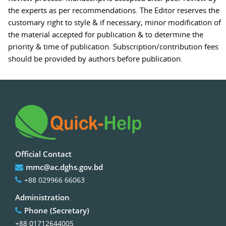
the experts as per recommendations. The Editor reserves the
customary right to style & if necessary, minor modification of
the material accepted for publication & to determine the
priority & time of publication. Subscription/contribution fees
should be provided by authors before publication.
Official Contact
mmc@ac.dghs.gov.bd
+88 029966 66063
Administration
Phone (Secretary)
+88 01712644005