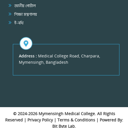
জাতীয় পোর্টাল
শিক্ষা মন্ত্রণালয়
ই-নথি
Address :
Medical College Road, Charpara,
Mymensingh, Bangladesh
© 2024-2026
Mymensingh Medical College
. All Rights
Reserved |
Privacy Policy
|
Terms & Conditions
| Powered By:
Bit Byte Lab.