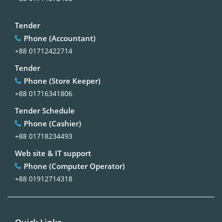
Tender
Phone (Accountant)
+88 01712422714
Tender
Phone (Store Keeper)
+88 01716341806
Tender Schedule
Phone (Cashier)
+88 01718234493
Web site & IT support
Phone (Computer Operator)
+88 01912714318