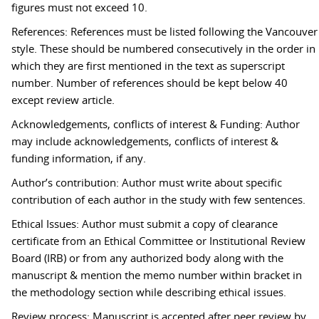
figures must not exceed 10.
References: References must be listed following the Vancouver
style. These should be numbered consecutively in the order in
which they are first mentioned in the text as superscript
number. Number of references should be kept below 40
except review article.
Acknowledgements, conflicts of interest & Funding: Author
may include acknowledgements, conflicts of interest &
funding information, if any.
Author’s contribution: Author must write about specific
contribution of each author in the study with few sentences.
Ethical Issues: Author must submit a copy of clearance
certificate from an Ethical Committee or Institutional Review
Board (IRB) or from any authorized body along with the
manuscript & mention the memo number within bracket in
the methodology section while describing ethical issues.
Review process: Manuscript is accepted after peer review by