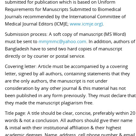
submitted for publication which is based on Uniform
Requirements for Manuscripts Submitted to Biomedical
Journals recommended by the International Committee of
Medical Journal Editors (ICMJE;
www.icmje.org)
.
Submission process: A soft copy of manuscript (MS Word)
must be sent to
mmjmmc@yahoo.com
. In addition, authors of
Bangladesh have to send two hard copies of manuscript
directly or by courier or postal service.
Covering letter: Article must be accompanied by a covering
letter, signed by all authors, containing statements that they
are the only authors, the manuscript is not under
consideration by any other journal & this material has not
been published in any form previously. They must declare that
they made the manuscript plagiarism free.
Title page: A title should be clear, concise, preferably within 20
words & not a conclusion. All authors should give their name
& initial with their institutional affiliation & their highest
academic degrees. Name, address, cell phone number & email