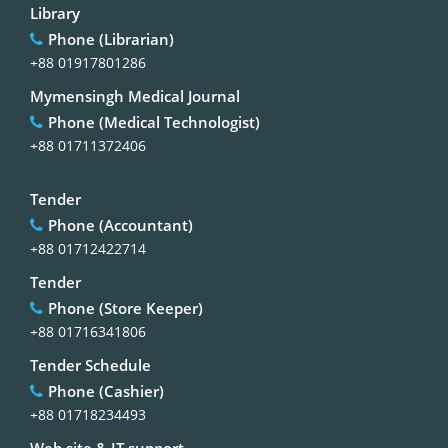
Library
Phone (Librarian)
+88 01917801286
Mymensingh Medical Journal
Phone (Medical Technologist)
+88 01711372406
Tender
Phone (Accountant)
+88 01712422714
Tender
Phone (Store Keeper)
+88 01716341806
Tender Schedule
Phone (Cashier)
+88 01718234493
Web site & IT support