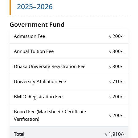
2025–2026
Government Fund
Admission Fee
৳ 200/-
Annual Tuition Fee
৳ 300/-
Dhaka University Registration Fee
৳ 300/-
University Affiliation Fee
৳ 710/-
BMDC Registration Fee
৳ 200/-
Board Fee (Marksheet / Certificate
৳ 200/-
Verification)
Total
৳ 1,910/-