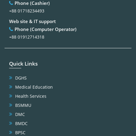
Phone (Cashier)
+88 01718234493
Web site & IT support
Phone (Computer Operator)
+88 01912714318
Quick Links
DGHS
Medical Education
Health Services
BSMMU
DMC
BMDC
BPSC