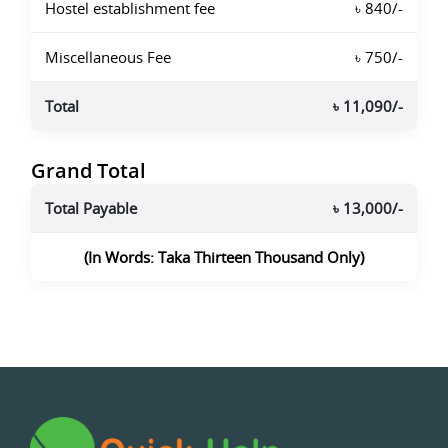
Hostel establishment fee
৳ 840/-
Miscellaneous Fee
৳ 750/-
Total
৳ 11,090/-
Grand Total
Total Payable
৳ 13,000/-
(In Words: Taka Thirteen Thousand Only)