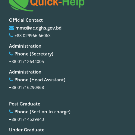
Official Contact
mmc@ac.dghs.gov.bd
+88 029966 66063
Administration
Phone (Secretary)
+88 01712644005
Administration
Phone (Head Assistant)
+88 01716290968
Post Graduate
Phone (Section In charge)
+88 01714529943
Under Graduate