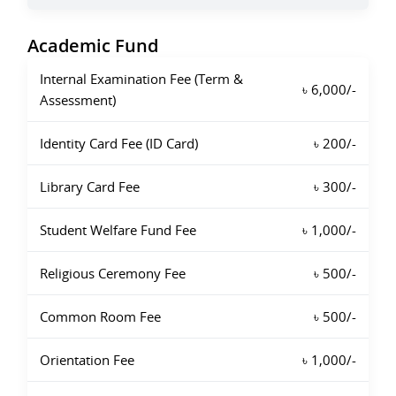
Academic Fund
Internal Examination Fee (Term &
৳ 6,000/-
Assessment)
Identity Card Fee (ID Card)
৳ 200/-
Library Card Fee
৳ 300/-
Student Welfare Fund Fee
৳ 1,000/-
Religious Ceremony Fee
৳ 500/-
Common Room Fee
৳ 500/-
Orientation Fee
৳ 1,000/-