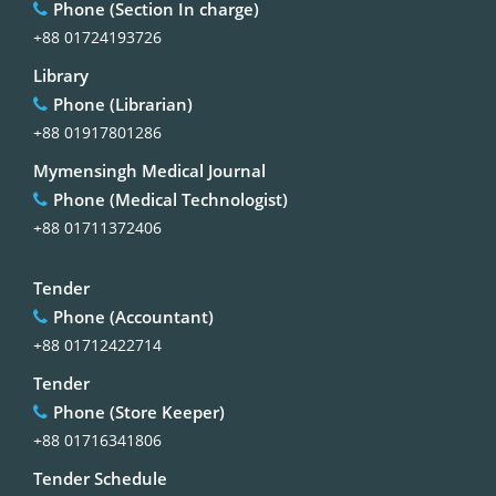
Phone (Section In charge)
+88 01724193726
Library
Phone (Librarian)
+88 01917801286
Mymensingh Medical Journal
Phone (Medical Technologist)
+88 01711372406
Tender
Phone (Accountant)
+88 01712422714
Tender
Phone (Store Keeper)
+88 01716341806
Tender Schedule