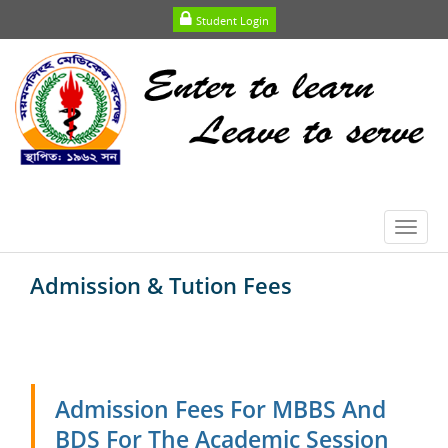
Student Login
Toggl
navig
Admission & Tution Fees
Admission Fees For MBBS And
BDS For The Academic Session