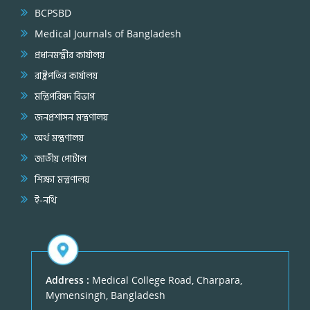
BCPSBD
Medical Journals of Bangladesh
প্রধানমন্ত্রীর কার্যালয়
রাষ্ট্রপতির কার্যালয়
মন্ত্রিপরিষদ বিভাগ
জনপ্রশাসন মন্ত্রণালয়
অর্থ মন্ত্রণালয়
জাতীয় পোর্টাল
শিক্ষা মন্ত্রণালয়
ই-নথি
Address :
Medical College Road, Charpara,
Mymensingh, Bangladesh