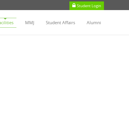
Student Login
cilities
MMJ
Student Affairs
Alumni