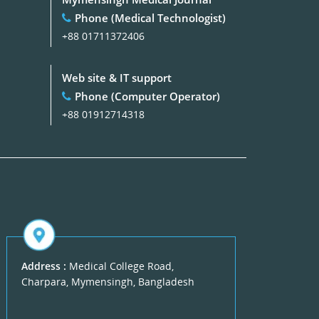
Phone (Medical Technologist)
+88 01711372406
Web site & IT support
Phone (Computer Operator)
+88 01912714318
Address :
Medical College Road,
Charpara, Mymensingh, Bangladesh