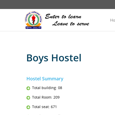
H
Boys Hostel
Hostel Summary
Total building: 08
Total Room: 209
Total seat: 671