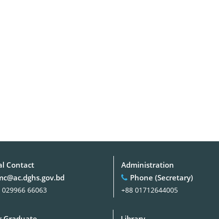
al Contact
Administration
c@ac.dghs.gov.bd
Phone (Secretary)
 029966 66063
+88 01712644005
 Graduate
Library