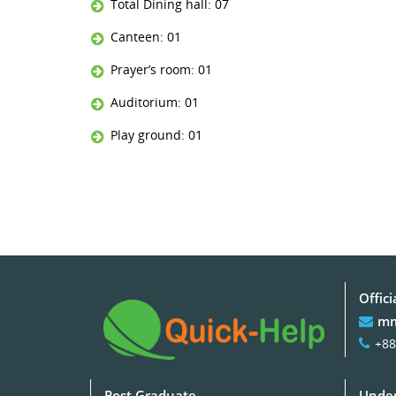
Total Dining hall: 07
Canteen: 01
Prayer’s room: 01
Auditorium: 01
Play ground: 01
Offici
mm
+88
Post Graduate
Under