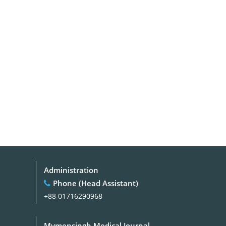
Administration
Phone (Head Assistant)
+88 01716290968
Mymensingh Medical Journal