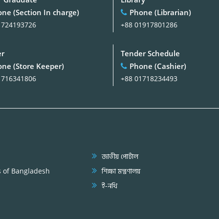
ne (Section In charge)
Phone (Librarian)
1724193726
+88 01917801286
er
Tender Schedule
ne (Store Keeper)
Phone (Cashier)
1716341806
+88 01718234493
জাতীয় পোর্টাল
s of Bangladesh
শিক্ষা মন্ত্রণালয়
ই-নথি