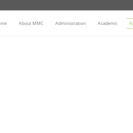
ome
About MMC
Administration
Academic
Fa