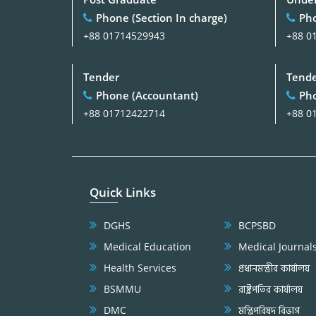
Phone (Section In charge)
Pho
+88 01714529943
+88 0
Tender
Tend
Phone (Accountant)
Pho
+88 01712422714
+88 0
Quick Links
DGHS
BCPSBD
Medical Education
Medical Journal
Health Services
প্রধানমন্ত্রীর কার্যালয়
BSMMU
রাষ্ট্রপতির কার্যালয়
DMC
মন্ত্রিপরিষদ বিভাগ