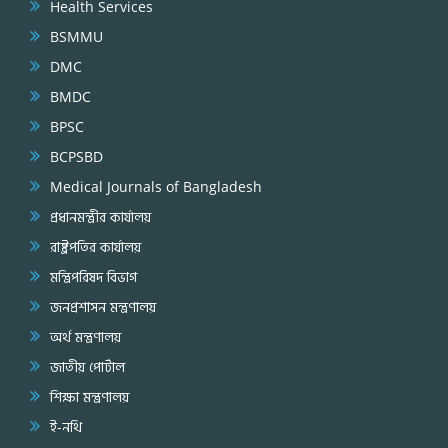
Health Services
BSMMU
DMC
BMDC
BPSC
BCPSBD
Medical Journals of Bangladesh
প্রধানমন্ত্রীর কার্যালয়
রাষ্ট্রপতির কার্যালয়
মন্ত্রিপরিষদ বিভাগ
জনপ্রশাসন মন্ত্রণালয়
অর্থ মন্ত্রণালয়
জাতীয় পোর্টাল
শিক্ষা মন্ত্রণালয়
ই-নথি