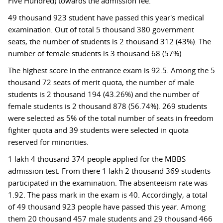
Five Hundred) towards the admission fee.
49 thousand 923 student have passed this year's medical
examination. Out of total 5 thousand 380 government
seats, the number of students is 2 thousand 312 (43%). The
number of female students is 3 thousand 68 (57%).
The highest score in the entrance exam is 92.5. Among the 5
thousand 72 seats of merit quota, the number of male
students is 2 thousand 194 (43.26%) and the number of
female students is 2 thousand 878 (56.74%). 269 students
were selected as 5% of the total number of seats in freedom
fighter quota and 39 students were selected in quota
reserved for minorities.
1 lakh 4 thousand 374 people applied for the MBBS
admission test. From there 1 lakh 2 thousand 369 students
participated in the examination. The absenteeism rate was
1.92. The pass mark in the exam is 40. Accordingly, a total
of 49 thousand 923 people have passed this year. Among
them 20 thousand 457 male students and 29 thousand 466