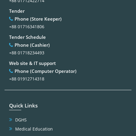
+88 01712422714
Tender
Phone (Store Keeper)
+88 01716341806
Tender Schedule
Phone (Cashier)
+88 01718234493
Web site & IT support
Phone (Computer Operator)
+88 01912714318
Quick Links
DGHS
Medical Education