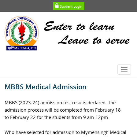
Student Login
Toggl
navig
MBBS Medical Admission
MBBS (2023-24) admission test results declared. The
admission process will be completed from February 18
to February 22 for the students from 9 am-12pm.
Who have selected for admission to Mymensingh Medical