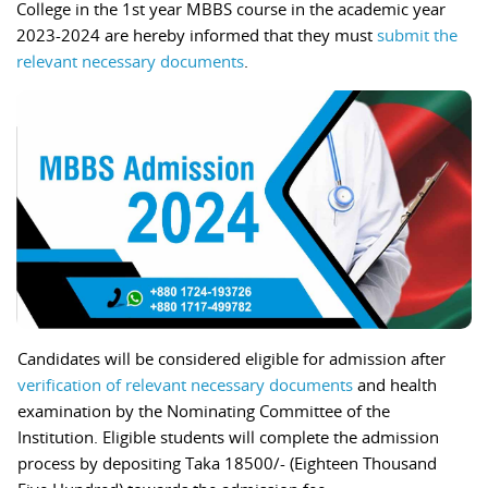
College in the 1st year MBBS course in the academic year
2023-2024 are hereby informed that they must
submit the
relevant necessary documents
.
Candidates will be considered eligible for admission after
verification of relevant necessary documents
and health
examination by the Nominating Committee of the
Institution. Eligible students will complete the admission
process by depositing Taka 18500/- (Eighteen Thousand