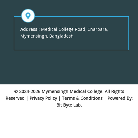
Address :
Medical College Road, Charpara,
Mymensingh, Bangladesh
© 2024-2026
Mymensingh Medical College
. All Rights
Reserved |
Privacy Policy
|
Terms & Conditions
| Powered By:
Bit Byte Lab.