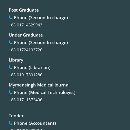
Post Graduate
Phone (Section In charge)
+88 01714529943
Under Graduate
Phone (Section In charge)
+88 01724193726
Library
Phone (Librarian)
+88 01917801286
Mymensingh Medical Journal
Phone (Medical Technologist)
+88 01711372406
Tender
Phone (Accountant)