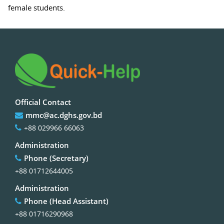
female students.
Official Contact
mmc@ac.dghs.gov.bd
+88 029966 66063
Administration
Phone (Secretary)
+88 01712644005
Administration
Phone (Head Assistant)
+88 01716290968