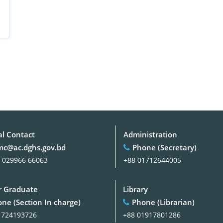
al Contact
Administration
c@ac.dghs.gov.bd
Phone (Secretary)
 029966 66063
+88 01712644005
 Graduate
Library
ne (Section In charge)
Phone (Librarian)
1724193726
+88 01917801286