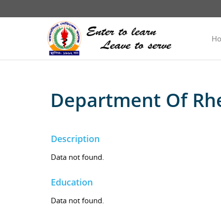
H
Department Of Rh
Description
Data not found.
Education
Data not found.