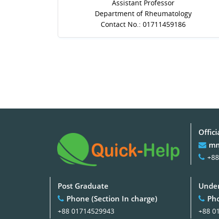
Assistant Professor
Department of Rheumatology
Contact No.: 01711459186
Offici
mm
+88
Post Graduate
Under
Phone (Section In charge)
Pho
+88 01714529943
+88 0