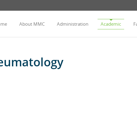
ome
About MMC
Administration
Academic
Fa
eumatology