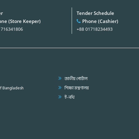
er
Tender Schedule
ne (Store Keeper)
Phone (Cashier)
1716341806
+88 01718234493
জাতীয় পোর্টাল
of Bangladesh
শিক্ষা মন্ত্রণালয়
ই-নথি