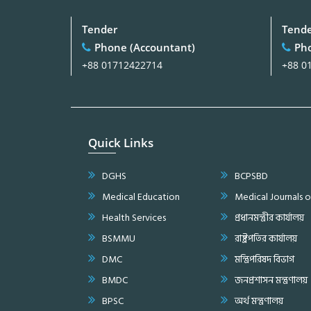
Tender
Tend
Phone (Accountant)
Pho
+88 01712422714
+88 0
Quick Links
DGHS
BCPSBD
Medical Education
Medical Journals 
Health Services
প্রধানমন্ত্রীর কার্যালয়
BSMMU
রাষ্ট্রপতির কার্যালয়
DMC
মন্ত্রিপরিষদ বিভাগ
BMDC
জনপ্রশাসন মন্ত্রণালয়
BPSC
অর্থ মন্ত্রণালয়