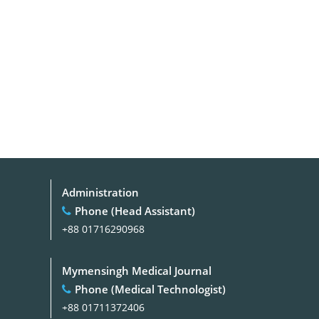
Administration
Phone (Head Assistant)
+88 01716290968
Mymensingh Medical Journal
Phone (Medical Technologist)
+88 01711372406