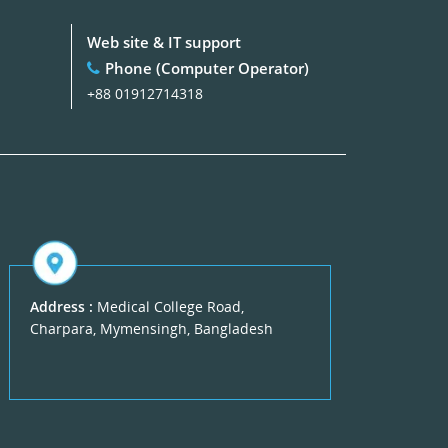
Web site & IT support
Phone (Computer Operator)
+88 01912714318
Address :
Medical College Road,
Charpara, Mymensingh, Bangladesh