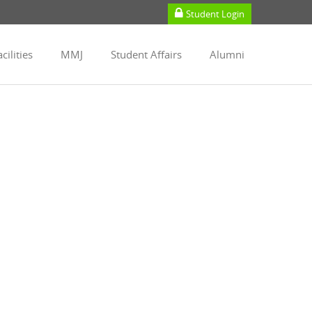
Student Login
cilities
MMJ
Student Affairs
Alumni