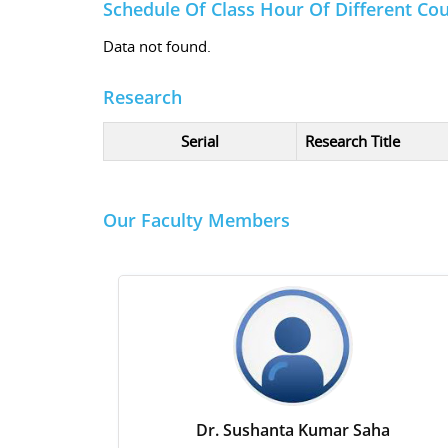
Schedule Of Class Hour Of Different Co
Data not found.
Research
Serial
Research Title
Our Faculty Members
Dr. Sushanta Kumar Saha