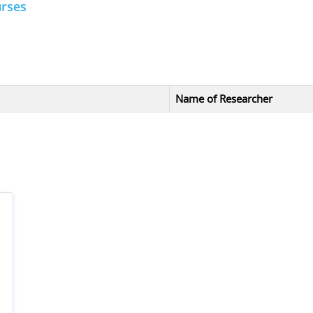
urses
Name of Researcher