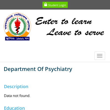
Student Login
Toggl
navig
Department Of Psychiatry
Description
Data not found.
Education