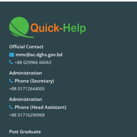
Official Contact
mmc@ac.dghs.gov.bd
+88 029966 66063
Administration
Phone (Secretary)
+88 01712644005
Administration
Phone (Head Assistant)
+88 01716290968
Post Graduate