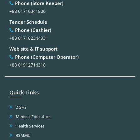
Phone (Store Keeper)
+88 01716341806
Tender Schedule
Phone (Cashier)
+88 01718234493
Web site & IT support
Phone (Computer Operator)
+88 01912714318
Quick Links
DGHS
Medical Education
Health Services
BSMMU