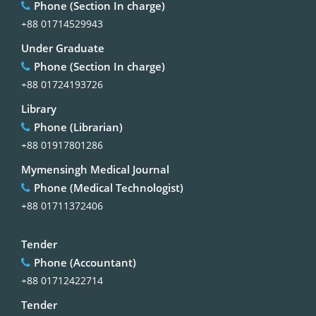
Phone (Section In charge)
+88 01714529943
Under Graduate
Phone (Section In charge)
+88 01724193726
Library
Phone (Librarian)
+88 01917801286
Mymensingh Medical Journal
Phone (Medical Technologist)
+88 01711372406
Tender
Phone (Accountant)
+88 01712422714
Tender