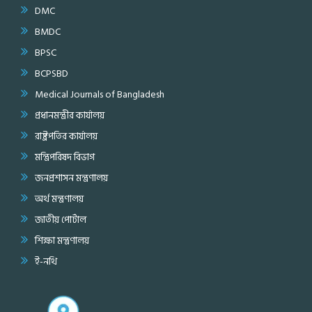
DMC
BMDC
BPSC
BCPSBD
Medical Journals of Bangladesh
প্রধানমন্ত্রীর কার্যালয়
রাষ্ট্রপতির কার্যালয়
মন্ত্রিপরিষদ বিভাগ
জনপ্রশাসন মন্ত্রণালয়
অর্থ মন্ত্রণালয়
জাতীয় পোর্টাল
শিক্ষা মন্ত্রণালয়
ই-নথি