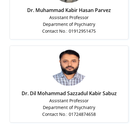
Dr. Muhammad Kabir Hasan Parvez
Assistant Professor
Department of Psychiatry
Contact No.: 01912951475
Dr. Dil Mohammad Sazzadul Kabir Sabuz
Assistant Professor
Department of Psychiatry
Contact No.: 01724874658