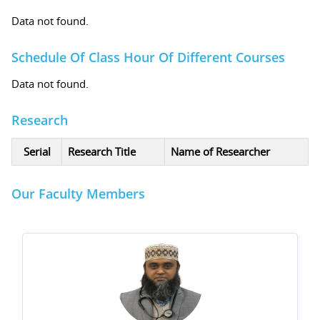
Data not found.
Schedule Of Class Hour Of Different Courses
Data not found.
Research
Serial
Research Title
Name of Researcher
Our Faculty Members