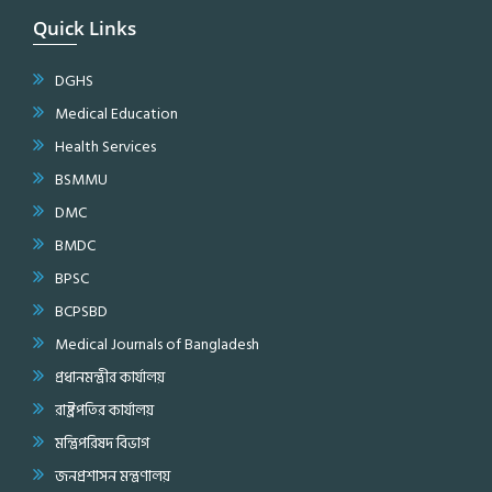
Quick Links
DGHS
Medical Education
Health Services
BSMMU
DMC
BMDC
BPSC
BCPSBD
Medical Journals of Bangladesh
প্রধানমন্ত্রীর কার্যালয়
রাষ্ট্রপতির কার্যালয়
মন্ত্রিপরিষদ বিভাগ
জনপ্রশাসন মন্ত্রণালয়