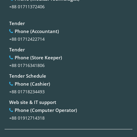
+88 01711372406
Tender
Phone (Accountant)
+88 01712422714
Tender
Phone (Store Keeper)
+88 01716341806
Tender Schedule
Phone (Cashier)
+88 01718234493
Web site & IT support
Phone (Computer Operator)
+88 01912714318