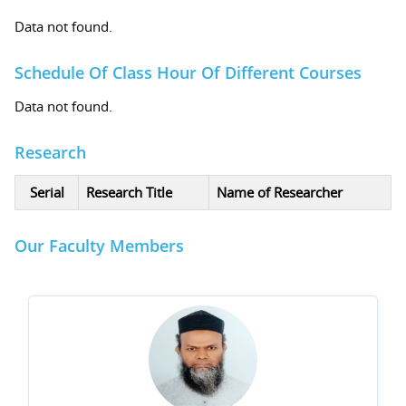
Data not found.
Schedule Of Class Hour Of Different Courses
Data not found.
Research
Serial
Research Title
Name of Researcher
Our Faculty Members