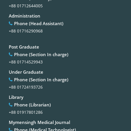
+88 01712644005
Administration
Phone (Head Assistant)
+88 01716290968
Post Graduate
Phone (Section In charge)
+88 01714529943
Under Graduate
Phone (Section In charge)
+88 01724193726
Library
Phone (Librarian)
+88 01917801286
Mymensingh Medical Journal
Phone (Medical Technologist)