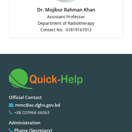
Dr. Mojibur Rahman Khan
Assistant Professor
Department of Radiotherapy
Contact No.: 01819167912
Official Contact
mmc@ac.dghs.gov.bd
+88 029966 66063
Administration
Phone (Secretary)