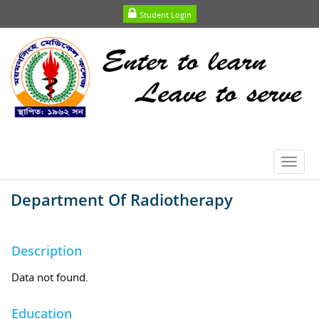
Student Login
Toggl
navig
Department Of Radiotherapy
Description
Data not found.
Education