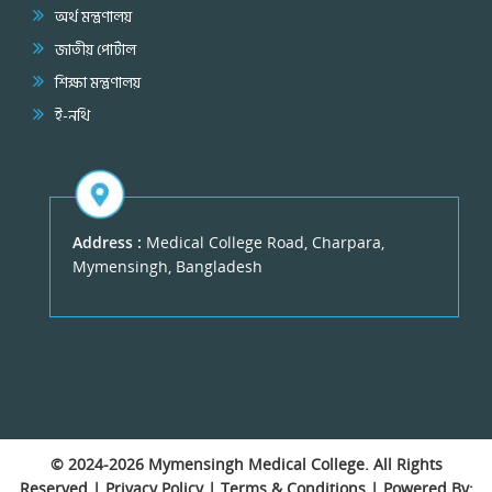
অর্থ মন্ত্রণালয়
জাতীয় পোর্টাল
শিক্ষা মন্ত্রণালয়
ই-নথি
Address :
Medical College Road, Charpara,
Mymensingh, Bangladesh
© 2024-2026
Mymensingh Medical College
. All Rights
Reserved |
Privacy Policy
|
Terms & Conditions
| Powered By: