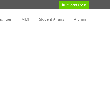
Student Login
cilities
MMJ
Student Affairs
Alumni