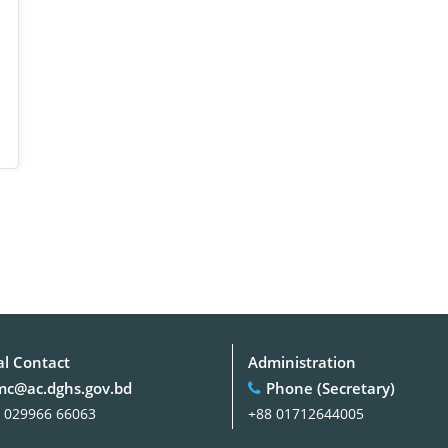
al Contact
Administration
c@ac.dghs.gov.bd
Phone (Secretary)
 029966 66063
+88 01712644005