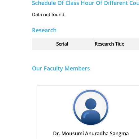
Schedule Of Class Hour Of Different Co
Data not found.
Research
Serial
Research Title
Our Faculty Members
Dr. Mousumi Anuradha Sangma