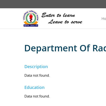
H
Department Of Rad
Description
Data not found.
Education
Data not found.