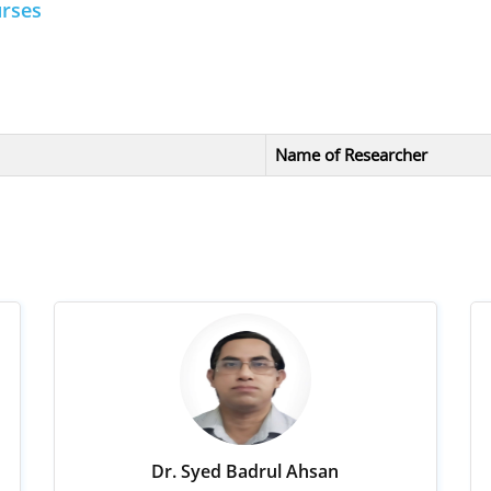
urses
Name of Researcher
Dr. Syed Badrul Ahsan