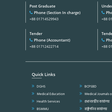
Post Graduate
Under
Phone (Section In charge)
Pho
+88 01714529943
+88 0
Tender
Tend
Phone (Accountant)
Pho
+88 01712422714
+88 0
Quick Links
DGHS
BCPSBD
Medical Education
Medical Journals 
Health Services
প্রধানমন্ত্রীর কার্যালয়
BSMMU
রাষ্ট্রপতির কার্যালয়