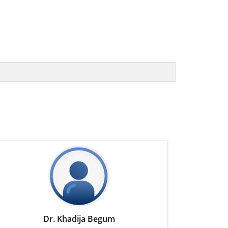
Dr. Khadija Begum