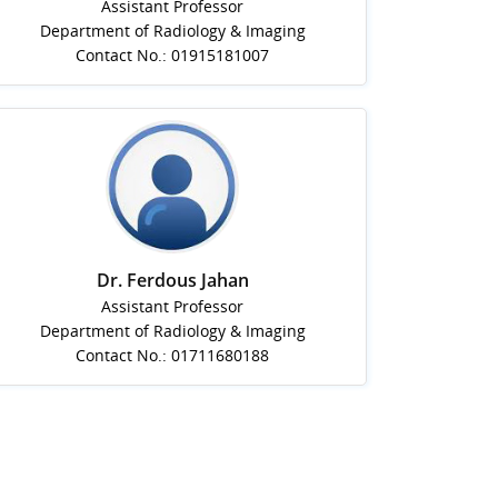
Assistant Professor
Department of Radiology & Imaging
Contact No.: 01915181007
Dr. Ferdous Jahan
Assistant Professor
Department of Radiology & Imaging
Contact No.: 01711680188