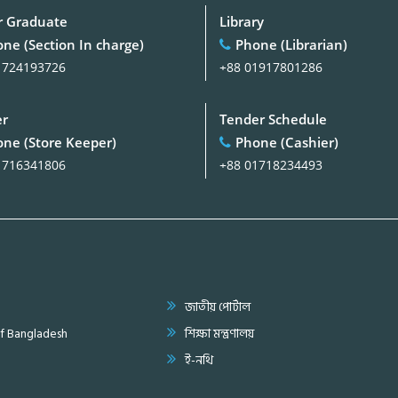
 Graduate
Library
ne (Section In charge)
Phone (Librarian)
1724193726
+88 01917801286
er
Tender Schedule
ne (Store Keeper)
Phone (Cashier)
1716341806
+88 01718234493
জাতীয় পোর্টাল
of Bangladesh
শিক্ষা মন্ত্রণালয়
ই-নথি