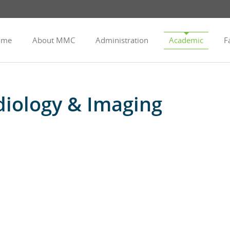
ome
About MMC
Administration
Academic
Fa
iology & Imaging