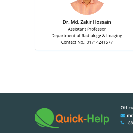
Dr. Md. Zakir Hossain
Assistant Professor
Department of Radiology & Imaging
Contact No.: 01714241577
Offici
mm
+88