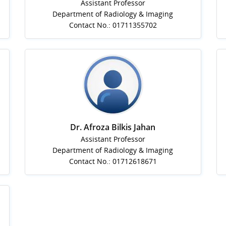
Assistant Professor
Department of Radiology & Imaging
Contact No.: 01711355702
Dr. Afroza Bilkis Jahan
Assistant Professor
Department of Radiology & Imaging
Contact No.: 01712618671