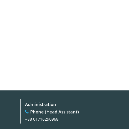
Administration
Phone (Head Assistant)
+88 01716290968