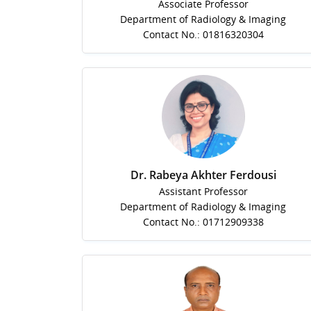
Associate Professor
Department of Radiology & Imaging
Contact No.: 01816320304
Dr. Rabeya Akhter Ferdousi
Assistant Professor
Department of Radiology & Imaging
Contact No.: 01712909338