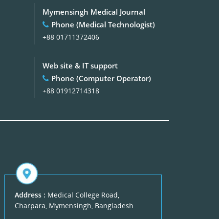
Mymensingh Medical Journal
Phone (Medical Technologist)
+88 01711372406
Web site & IT support
Phone (Computer Operator)
+88 01912714318
Address :
Medical College Road,
Charpara, Mymensingh, Bangladesh