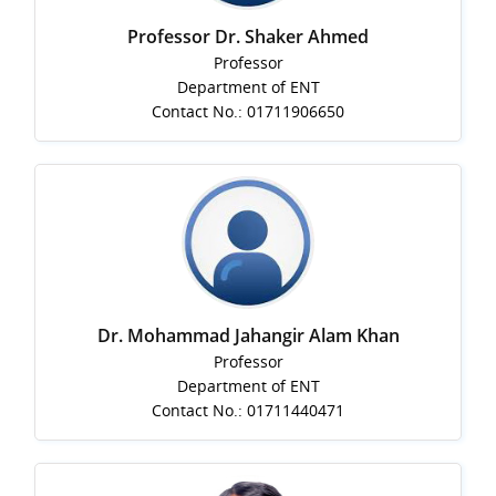
Professor Dr. Shaker Ahmed
Professor
Department of ENT
Contact No.: 01711906650
Dr. Mohammad Jahangir Alam Khan
Professor
Department of ENT
Contact No.: 01711440471