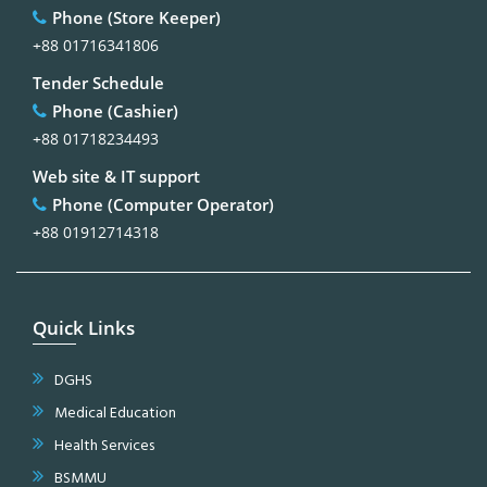
Phone (Store Keeper)
+88 01716341806
Tender Schedule
Phone (Cashier)
+88 01718234493
Web site & IT support
Phone (Computer Operator)
+88 01912714318
Quick Links
DGHS
Medical Education
Health Services
BSMMU