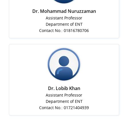
Dr. Mohammad Nuruzzaman
Assistant Professor
Department of ENT
Contact No.: 01816780706
Dr. Lobib Khan
Assistant Professor
Department of ENT
Contact No.: 01721404939