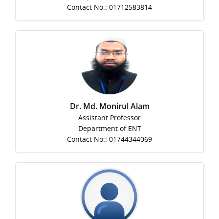
Contact No.: 01712583814
Dr. Md. Monirul Alam
Assistant Professor
Department of ENT
Contact No.: 01744344069