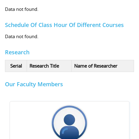
Data not found.
Schedule Of Class Hour Of Different Courses
Data not found.
Research
Serial
Research Title
Name of Researcher
Our Faculty Members