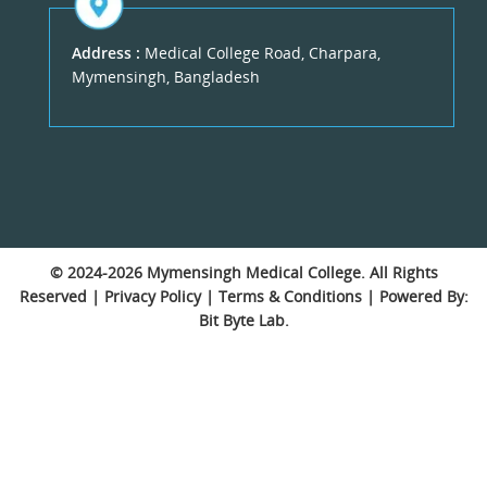
Address :
Medical College Road, Charpara,
Mymensingh, Bangladesh
© 2024-2026
Mymensingh Medical College
. All Rights
Reserved |
Privacy Policy
|
Terms & Conditions
| Powered By:
Bit Byte Lab.