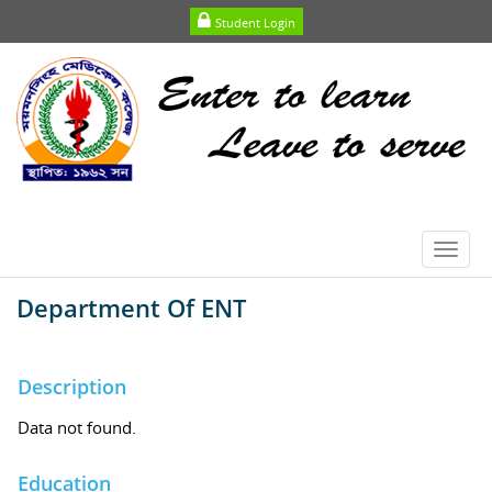
Student Login
Toggl
navig
Department Of ENT
Description
Data not found.
Education