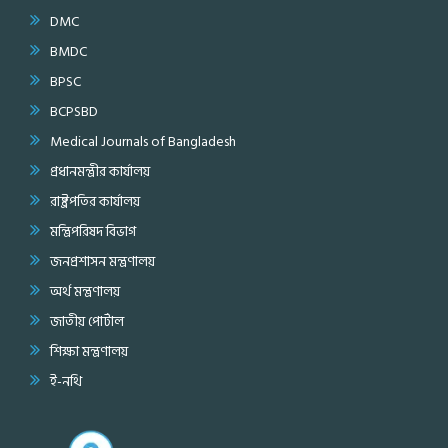
DMC
BMDC
BPSC
BCPSBD
Medical Journals of Bangladesh
প্রধানমন্ত্রীর কার্যালয়
রাষ্ট্রপতির কার্যালয়
মন্ত্রিপরিষদ বিভাগ
জনপ্রশাসন মন্ত্রণালয়
অর্থ মন্ত্রণালয়
জাতীয় পোর্টাল
শিক্ষা মন্ত্রণালয়
ই-নথি