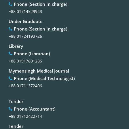
Phone (Section In charge)
+88 01714529943
Under Graduate
Phone (Section In charge)
+88 01724193726
Library
Phone (Librarian)
+88 01917801286
Mymensingh Medical Journal
Phone (Medical Technologist)
+88 01711372406
Tender
Phone (Accountant)
+88 01712422714
Tender