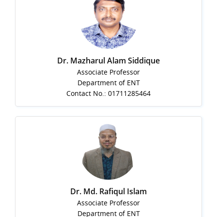
Dr. Mazharul Alam Siddique
Associate Professor
Department of ENT
Contact No.: 01711285464
Dr. Md. Rafiqul Islam
Associate Professor
Department of ENT