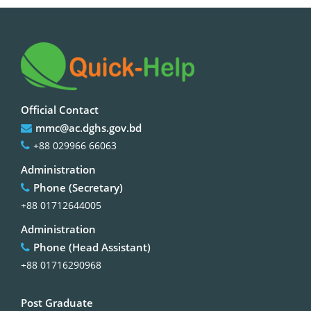
Official Contact
mmc@ac.dghs.gov.bd
+88 029966 66063
Administration
Phone (Secretary)
+88 01712644005
Administration
Phone (Head Assistant)
+88 01716290968
Post Graduate