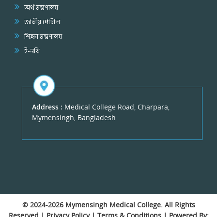
অর্থ মন্ত্রণালয়
জাতীয় পোর্টাল
শিক্ষা মন্ত্রণালয়
ই-নথি
Address :
Medical College Road, Charpara,
Mymensingh, Bangladesh
© 2024-2026
Mymensingh Medical College
. All Rights
Reserved |
Privacy Policy
|
Terms & Conditions
| Powered By: