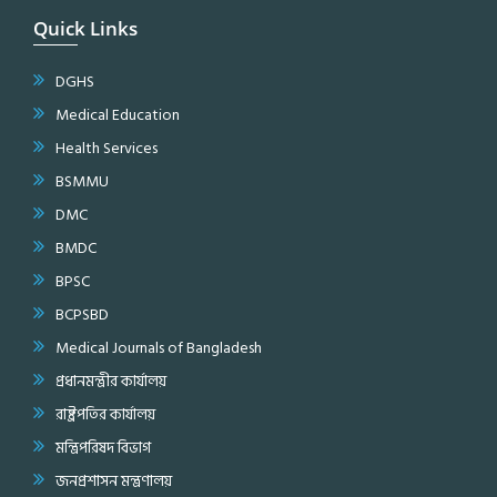
Quick Links
DGHS
Medical Education
Health Services
BSMMU
DMC
BMDC
BPSC
BCPSBD
Medical Journals of Bangladesh
প্রধানমন্ত্রীর কার্যালয়
রাষ্ট্রপতির কার্যালয়
মন্ত্রিপরিষদ বিভাগ
জনপ্রশাসন মন্ত্রণালয়