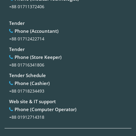
+88 01711372406
Tender
Phone (Accountant)
+88 01712422714
Tender
Phone (Store Keeper)
+88 01716341806
Tender Schedule
Phone (Cashier)
+88 01718234493
Web site & IT support
Phone (Computer Operator)
+88 01912714318