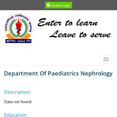
Student Login
Toggl
navig
Department Of Paediatrics Nephrology
Description
Data not found.
Education