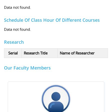
Data not found.
Schedule Of Class Hour Of Different Courses
Data not found.
Research
Serial
Research Title
Name of Researcher
Our Faculty Members