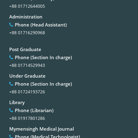
+88 01712644005
Administration
Phone (Head Assistant)
+88 01716290968
Post Graduate
Phone (Section In charge)
+88 01714529943
Under Graduate
Phone (Section In charge)
+88 01724193726
Library
Phone (Librarian)
+88 01917801286
Mymensingh Medical Journal
Phone (Medical Technologist)