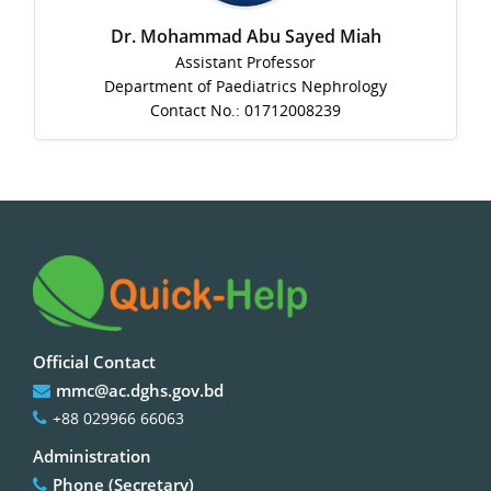
Dr. Mohammad Abu Sayed Miah
Assistant Professor
Department of Paediatrics Nephrology
Contact No.: 01712008239
Official Contact
mmc@ac.dghs.gov.bd
+88 029966 66063
Administration
Phone (Secretary)