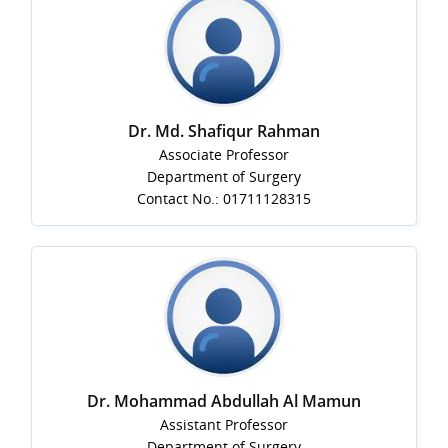
Dr. Md. Shafiqur Rahman
Associate Professor
Department of Surgery
Contact No.: 01711128315
Dr. Mohammad Abdullah Al Mamun
Assistant Professor
Department of Surgery