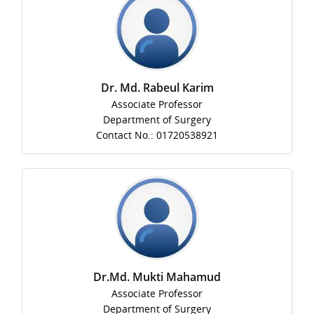
Dr. Md. Rabeul Karim
Associate Professor
Department of Surgery
Contact No.: 01720538921
Dr.Md. Mukti Mahamud
Associate Professor
Department of Surgery