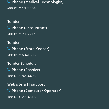
Phone (Medical Technologist)
+88 01711372406
Tender
Phone (Accountant)
+88 01712422714
Tender
Phone (Store Keeper)
+88 01716341806
Tender Schedule
Phone (Cashier)
+88 01718234493
Web site & IT support
Phone (Computer Operator)
+88 01912714318