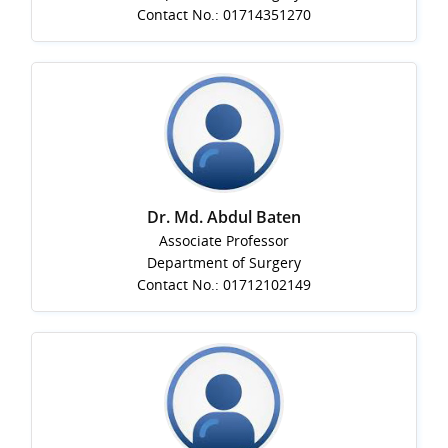
Contact No.: 01714351270
Dr. Md. Abdul Baten
Associate Professor
Department of Surgery
Contact No.: 01712102149