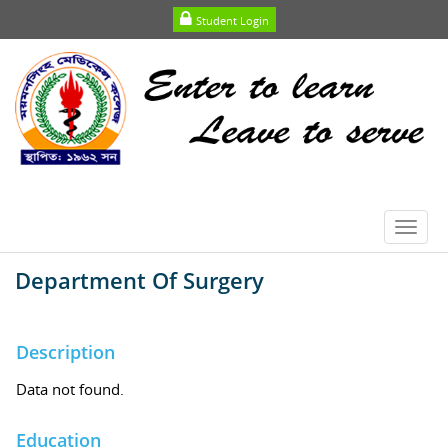
Student Login
Toggl
navig
Department Of Surgery
Description
Data not found.
Education