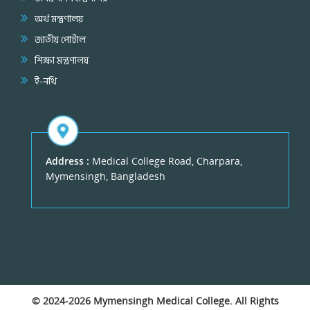
অর্থ মন্ত্রণালয়
জাতীয় পোর্টাল
শিক্ষা মন্ত্রণালয়
ই-নথি
Address :
Medical College Road, Charpara,
Mymensingh, Bangladesh
© 2024-2026
Mymensingh Medical College
. All Rights