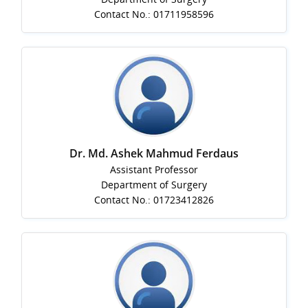
Contact No.: 01711958596
Dr. Md. Ashek Mahmud Ferdaus
Assistant Professor
Department of Surgery
Contact No.: 01723412826