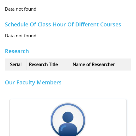
Data not found.
Schedule Of Class Hour Of Different Courses
Data not found.
Research
Serial
Research Title
Name of Researcher
Our Faculty Members