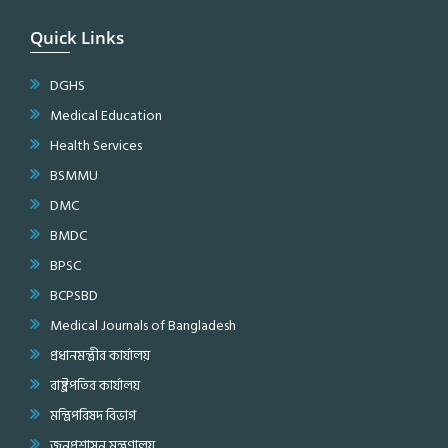
Quick Links
DGHS
Medical Education
Health Services
BSMMU
DMC
BMDC
BPSC
BCPSBD
Medical Journals of Bangladesh
প্রধানমন্ত্রীর কার্যালয়
রাষ্ট্রপতির কার্যালয়
মন্ত্রিপরিষদ বিভাগ
জনপ্রশাসন মন্ত্রণালয়