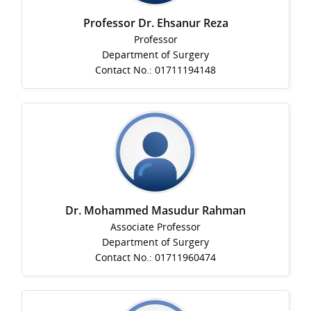
Professor Dr. Ehsanur Reza
Professor
Department of Surgery
Contact No.: 01711194148
Dr. Mohammed Masudur Rahman
Associate Professor
Department of Surgery
Contact No.: 01711960474