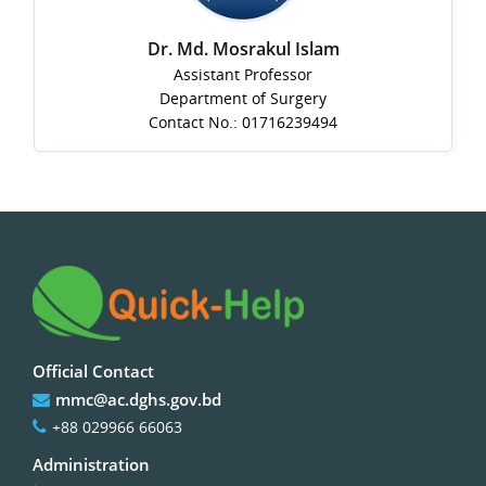
Dr. Md. Mosrakul Islam
Assistant Professor
Department of Surgery
Contact No.: 01716239494
Official Contact
mmc@ac.dghs.gov.bd
+88 029966 66063
Administration