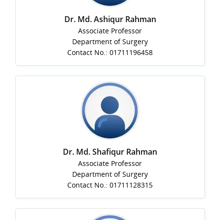
Dr. Md. Ashiqur Rahman
Associate Professor
Department of Surgery
Contact No.: 01711196458
Dr. Md. Shafiqur Rahman
Associate Professor
Department of Surgery
Contact No.: 01711128315