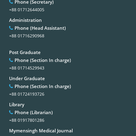
Phone (Secretary)
+88 01712644005
Administration
Phone (Head Assistant)
+88 01716290968
Post Graduate
Phone (Section In charge)
+88 01714529943
Under Graduate
Phone (Section In charge)
+88 01724193726
Library
Phone (Librarian)
+88 01917801286
Mymensingh Medical Journal