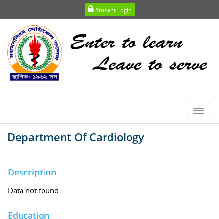
Student Login
Toggl
navig
Department Of Cardiology
Description
Data not found.
Education