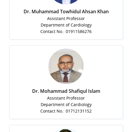
Dr. Muhammad Towhidul Ahsan Khan
Assistant Professor
Department of Cardiology
Contact No.: 01911586276
Dr. Mohammad Shafiqul Islam
Assistant Professor
Department of Cardiology
Contact No.: 01712131152