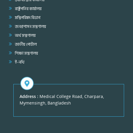
রাষ্ট্রপতির কার্যালয়
মন্ত্রিপরিষদ বিভাগ
জনপ্রশাসন মন্ত্রণালয়
অর্থ মন্ত্রণালয়
জাতীয় পোর্টাল
শিক্ষা মন্ত্রণালয়
ই-নথি
Address :
Medical College Road, Charpara,
Mymensingh, Bangladesh