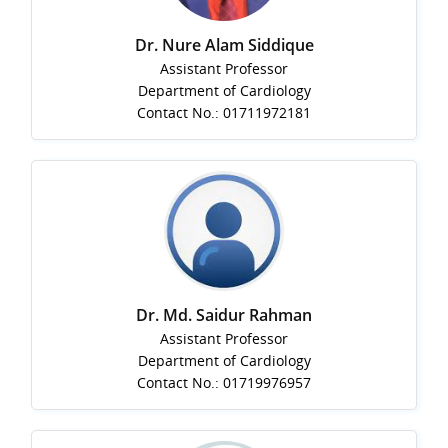
Dr. Nure Alam Siddique
Assistant Professor
Department of Cardiology
Contact No.: 01711972181
Dr. Md. Saidur Rahman
Assistant Professor
Department of Cardiology
Contact No.: 01719976957