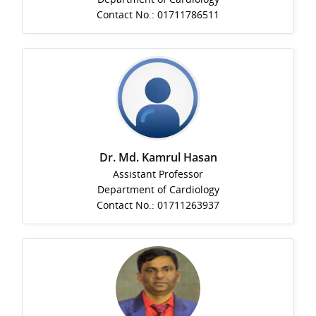
Contact No.: 01711786511
Dr. Md. Kamrul Hasan
Assistant Professor
Department of Cardiology
Contact No.: 01711263937