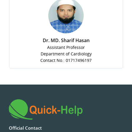
Dr. MD. Sharif Hasan
Assistant Professor
Department of Cardiology
Contact No.: 01717496197
Official Contact