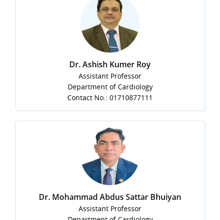
Dr. Ashish Kumer Roy
Assistant Professor
Department of Cardiology
Contact No.: 01710877111
Dr. Mohammad Abdus Sattar Bhuiyan
Assistant Professor
Department of Cardiology