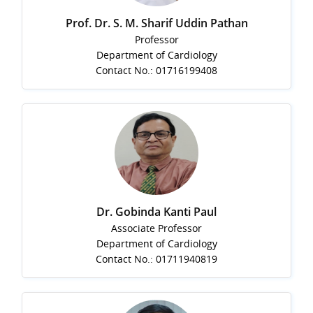
Prof. Dr. S. M. Sharif Uddin Pathan
Professor
Department of Cardiology
Contact No.: 01716199408
Dr. Gobinda Kanti Paul
Associate Professor
Department of Cardiology
Contact No.: 01711940819