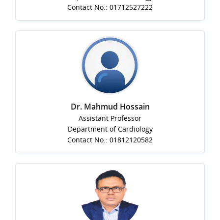
Contact No.: 01712527222
Dr. Mahmud Hossain
Assistant Professor
Department of Cardiology
Contact No.: 01812120582