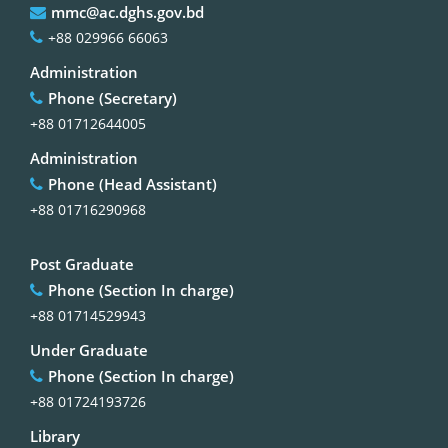
mmc@ac.dghs.gov.bd
+88 029966 66063
Administration
Phone (Secretary)
+88 01712644005
Administration
Phone (Head Assistant)
+88 01716290968
Post Graduate
Phone (Section In charge)
+88 01714529943
Under Graduate
Phone (Section In charge)
+88 01724193726
Library