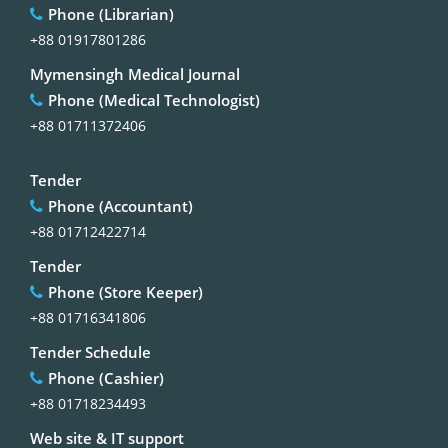
Phone (Librarian)
+88 01917801286
Mymensingh Medical Journal
Phone (Medical Technologist)
+88 01711372406
Tender
Phone (Accountant)
+88 01712422714
Tender
Phone (Store Keeper)
+88 01716341806
Tender Schedule
Phone (Cashier)
+88 01718234493
Web site & IT support