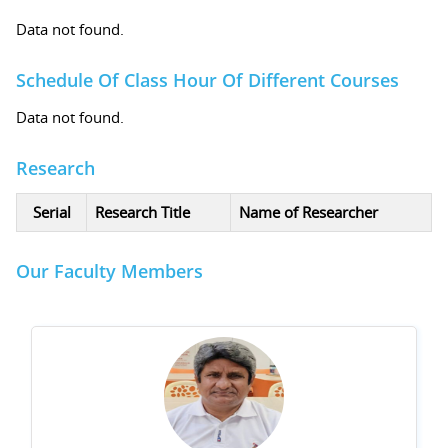
Data not found.
Schedule Of Class Hour Of Different Courses
Data not found.
Research
Serial
Research Title
Name of Researcher
Our Faculty Members