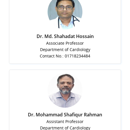
Dr. Md. Shahadat Hossain
Associate Professor
Department of Cardiology
Contact No.: 01718234484
Dr. Mohammad Shafiqur Rahman
Assistant Professor
Department of Cardiology