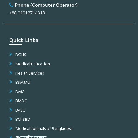
Phone (Computer Operator)
+88 01912714318
Quick Links
DGHS
Medical Education
Health Services
BSMMU
DMC
BMDC
BPSC
BCPSBD
Medical Journals of Bangladesh
প্রধানমন্ত্রীর কার্যালয়