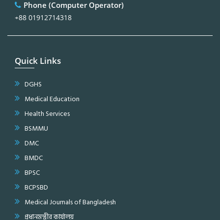
Phone (Computer Operator)
+88 01912714318
Quick Links
DGHS
Medical Education
Health Services
BSMMU
DMC
BMDC
BPSC
BCPSBD
Medical Journals of Bangladesh
প্রধানমন্ত্রীর কার্যালয়