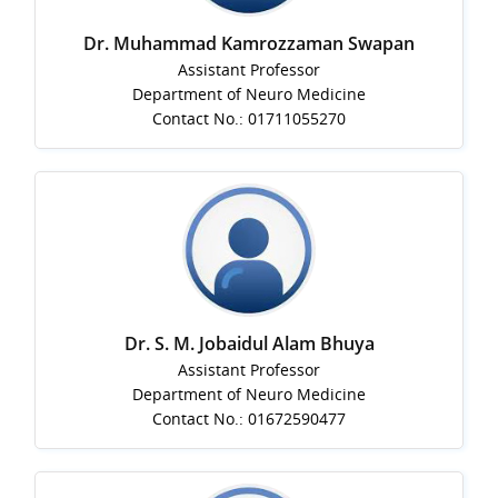
Dr. Muhammad Kamrozzaman Swapan
Assistant Professor
Department of Neuro Medicine
Contact No.: 01711055270
Dr. S. M. Jobaidul Alam Bhuya
Assistant Professor
Department of Neuro Medicine
Contact No.: 01672590477