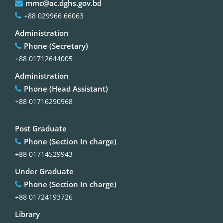
mmc@ac.dghs.gov.bd
+88 029966 66063
Administration
Phone (Secretary)
+88 01712644005
Administration
Phone (Head Assistant)
+88 01716290968
Post Graduate
Phone (Section In charge)
+88 01714529943
Under Graduate
Phone (Section In charge)
+88 01724193726
Library