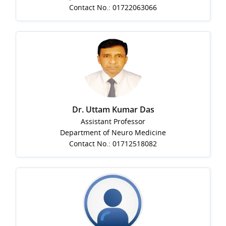
Contact No.: 01722063066
Dr. Uttam Kumar Das
Assistant Professor
Department of Neuro Medicine
Contact No.: 01712518082