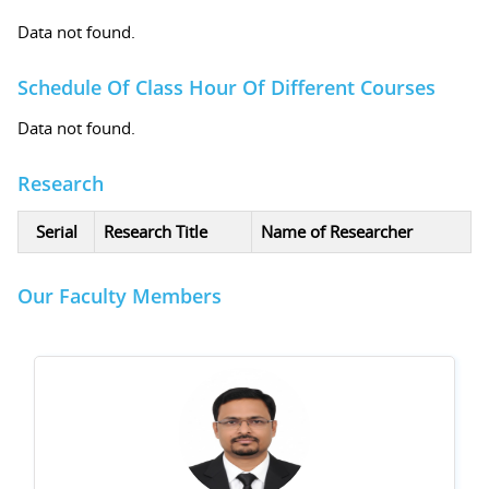
Data not found.
Schedule Of Class Hour Of Different Courses
Data not found.
Research
Serial
Research Title
Name of Researcher
Our Faculty Members