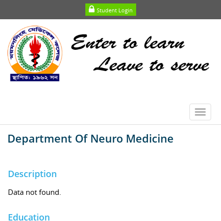
Student Login
Toggl
navig
Department Of Neuro Medicine
Description
Data not found.
Education