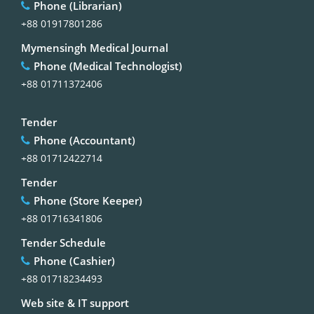
Phone (Librarian)
+88 01917801286
Mymensingh Medical Journal
Phone (Medical Technologist)
+88 01711372406
Tender
Phone (Accountant)
+88 01712422714
Tender
Phone (Store Keeper)
+88 01716341806
Tender Schedule
Phone (Cashier)
+88 01718234493
Web site & IT support