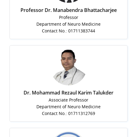
Professor Dr. Manabendra Bhattacharjee
Professor
Department of Neuro Medicine
Contact No.: 01711383744
Dr. Mohammad Rezaul Karim Talukder
Associate Professor
Department of Neuro Medicine
Contact No.: 01711312769