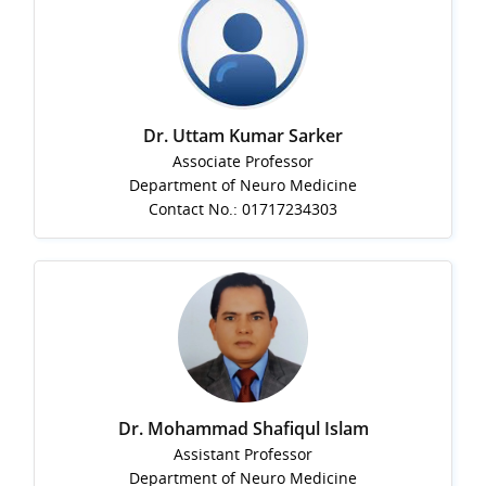
Dr. Uttam Kumar Sarker
Associate Professor
Department of Neuro Medicine
Contact No.: 01717234303
Dr. Mohammad Shafiqul Islam
Assistant Professor
Department of Neuro Medicine