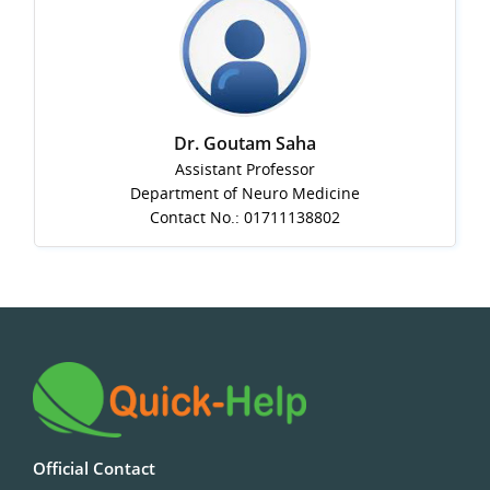
Dr. Goutam Saha
Assistant Professor
Department of Neuro Medicine
Contact No.: 01711138802
Official Contact