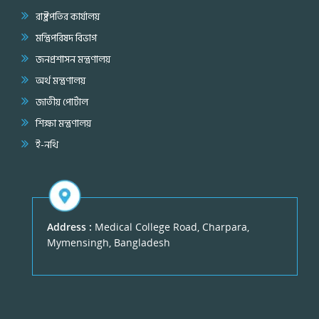
রাষ্ট্রপতির কার্যালয়
মন্ত্রিপরিষদ বিভাগ
জনপ্রশাসন মন্ত্রণালয়
অর্থ মন্ত্রণালয়
জাতীয় পোর্টাল
শিক্ষা মন্ত্রণালয়
ই-নথি
Address :
Medical College Road, Charpara,
Mymensingh, Bangladesh