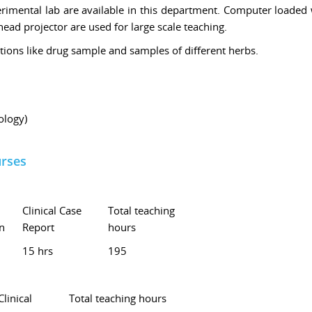
rimental lab are available in this department. Computer loaded 
ad projector are used for large scale teaching.
tions like drug sample and samples of different herbs.
logy)
urses
Clinical Case
Total teaching
n
Report
hours
15 hrs
195
Clinical
Total teaching hours