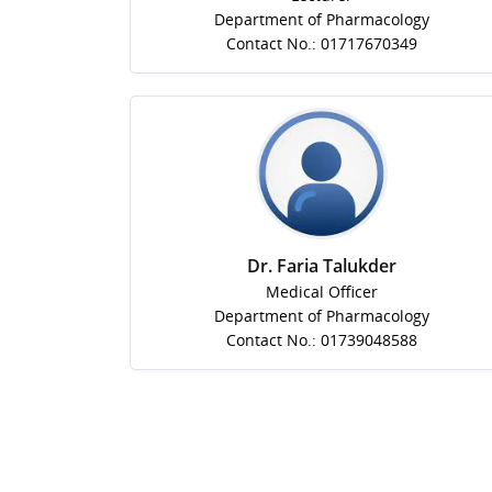
Department of Pharmacology
Contact No.: 01717670349
Dr. Faria Talukder
Medical Officer
Department of Pharmacology
Contact No.: 01739048588