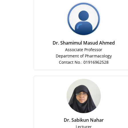
Dr. Shamimul Masud Ahmed
Associate Professor
Department of Pharmacology
Contact No.: 01916962528
Dr. Sabikun Nahar
Lecturer