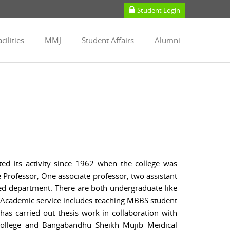
Student Login
cilities
MMJ
Student Affairs
Alumni
d its activity since 1962 when the college was
e Professor, One associate professor, two assistant
pped department. There are both undergraduate like
 Academic service includes teaching MBBS student
as carried out thesis work in collaboration with
College and Bangabandhu Sheikh Mujib Meidical