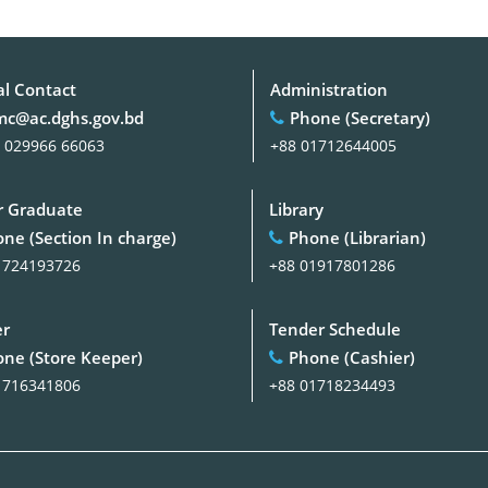
al Contact
Administration
c@ac.dghs.gov.bd
Phone (Secretary)
 029966 66063
+88 01712644005
 Graduate
Library
ne (Section In charge)
Phone (Librarian)
1724193726
+88 01917801286
er
Tender Schedule
ne (Store Keeper)
Phone (Cashier)
1716341806
+88 01718234493