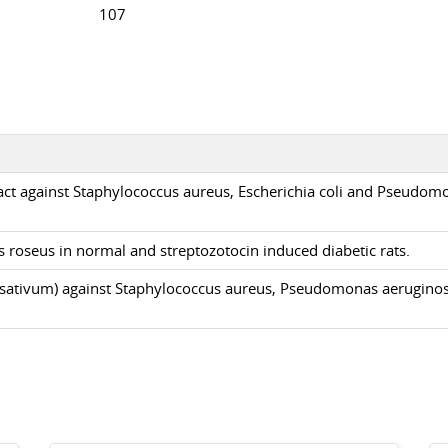
107
tract against Staphylococcus aureus, Escherichia coli and Pseudom
 roseus in normal and streptozotocin induced diabetic rats.
cum sativum) against Staphylococcus aureus, Pseudomonas aerugino