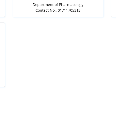
Department of Pharmacology
Contact No.: 01711705313