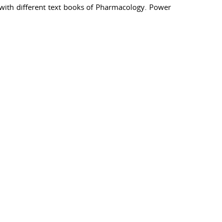
with different text books of Pharmacology. Power