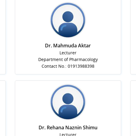
Dr. Mahmuda Aktar
Lecturer
Department of Pharmacology
Contact No.: 01913988398
Dr. Rehana Naznin Shimu
Lecturer