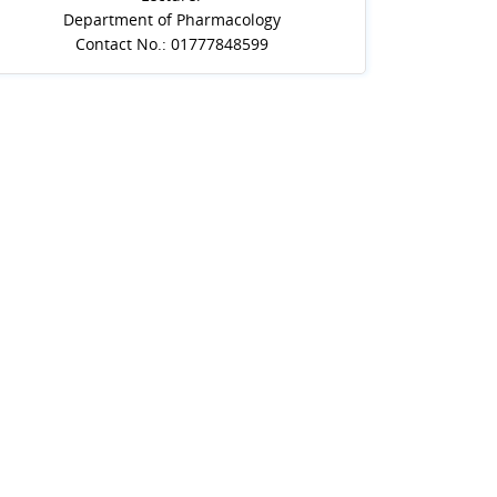
Department of Pharmacology
Contact No.: 01777848599