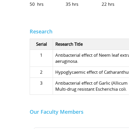
50 hrs
35 hrs
22 hrs
Research
Serial
Research Title
1
Antibacterial effect of Neem leaf ex
aeruginosa.
2
Hypoglycaemic effect of Catharanthus
3
Antibacterial effect of Garlic (Alli
Multi-drug resistant Escherichia coli.
Our Faculty Members