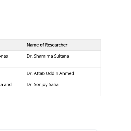
Name of Researcher
onas
Dr. Shamima Sultana
Dr. Aftab Uddin Ahmed
sa and
Dr. Sonjoy Saha