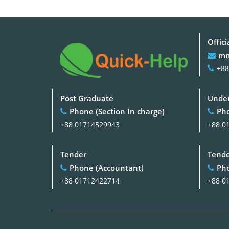
Offici
mm
+88
Post Graduate
Under
Phone (Section In charge)
Pho
+88 01714529943
+88 0
Tender
Tend
Phone (Accountant)
Pho
+88 01712422714
+88 0