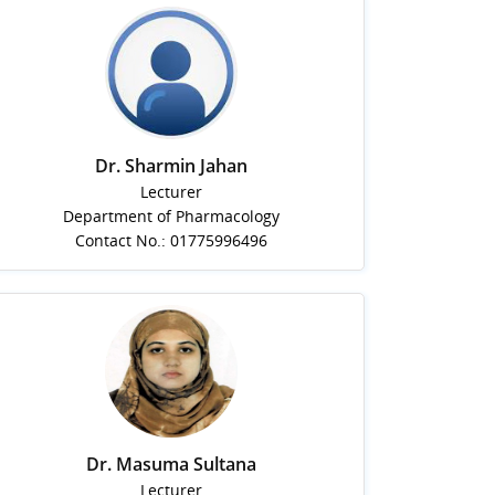
Dr. Sharmin Jahan
Lecturer
Department of Pharmacology
Contact No.: 01775996496
Dr. Masuma Sultana
Lecturer