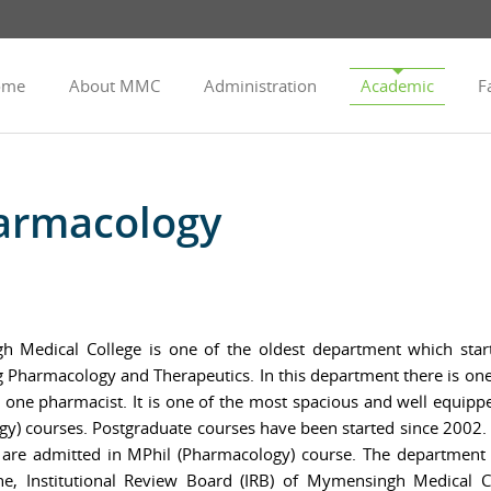
ome
About MMC
Administration
Academic
Fa
armacology
Medical College is one of the oldest department which starte
ning Pharmacology and Therapeutics. In this department there is on
nd one pharmacist. It is one of the most spacious and well equi
) courses. Postgraduate courses have been started since 2002.
 are admitted in MPhil (Pharmacology) course. The department h
ne, Institutional Review Board (IRB) of Mymensingh Medical 