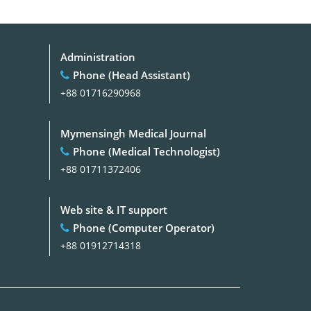
Administration
Phone (Head Assistant)
+88 01716290968
Mymensingh Medical Journal
Phone (Medical Technologist)
+88 01711372406
Web site & IT support
Phone (Computer Operator)
+88 01912714318