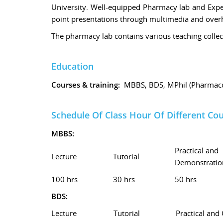
University. Well-equipped Pharmacy lab and Expe
point presentations through multimedia and overhe
The pharmacy lab contains various teaching collec
Education
Courses & training:
MBBS, BDS, MPhil (Pharmaco
Schedule Of Class Hour Of Different Co
MBBS:
Practical and
Lecture
Tutorial
Demonstratio
100 hrs
30 hrs
50 hrs
BDS:
Lecture
Tutorial
Practical and 