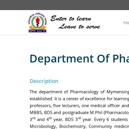
H
Department Of Ph
Description
The department of Pharmacology of Mymensingh 
established. It is a center of excellence for lear
professors, five lecturers, one medical officer a
MBBS, BDS and postgraduate M.Phil (Pharmacology
rd
th
rd
3
and 4
year, BDS 3
year. Every 6 students
Microbiology, Biochemistry, Community medici