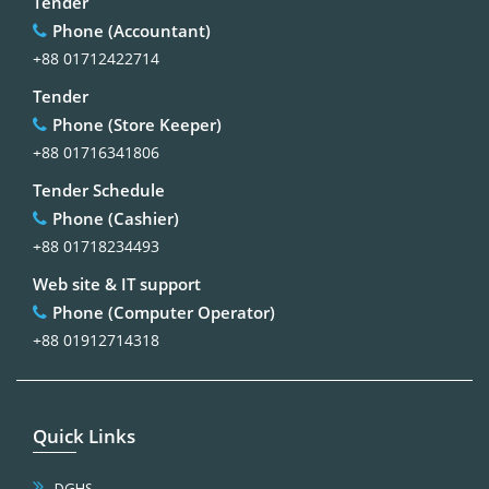
Tender
Phone (Accountant)
+88 01712422714
Tender
Phone (Store Keeper)
+88 01716341806
Tender Schedule
Phone (Cashier)
+88 01718234493
Web site & IT support
Phone (Computer Operator)
+88 01912714318
Quick Links
DGHS