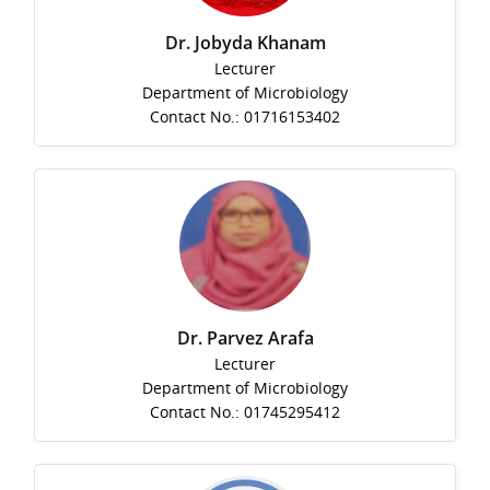
Dr. Jobyda Khanam
Lecturer
Department of Microbiology
Contact No.: 01716153402
Dr. Parvez Arafa
Lecturer
Department of Microbiology
Contact No.: 01745295412