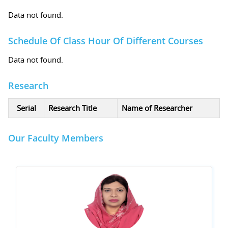
Data not found.
Schedule Of Class Hour Of Different Courses
Data not found.
Research
Serial
Research Title
Name of Researcher
Our Faculty Members