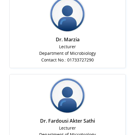
Dr. Marzia
Lecturer
Department of Microbiology
Contact No.: 01733727290
Dr. Fardousi Akter Sathi
Lecturer
Department of Microbiology