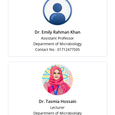
Dr. Emily Rahman Khan
Assistant Professor
Department of Microbiology
Contact No.: 01712477505
Dr. Tasmia Hossain
Lecturer
Department of Microbiology