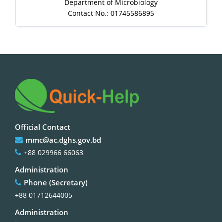
Department of Microbiology
Contact No.: 01745586895
Official Contact
mmc@ac.dghs.gov.bd
+88 029966 66063
Administration
Phone (Secretary)
+88 01712644005
Administration