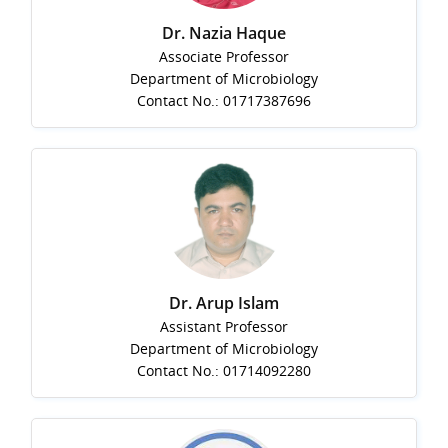
Dr. Nazia Haque
Associate Professor
Department of Microbiology
Contact No.: 01717387696
Dr. Arup Islam
Assistant Professor
Department of Microbiology
Contact No.: 01714092280