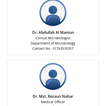
Dr. Abdullah Al Mamun
Clinical Microbiologist
Department of Microbiology
Contact No.: 01763535357
Dr. Mst. Rezaun Nahar
Medical Officer