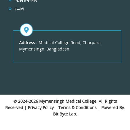
শিক্ষা মন্ত্রণালয়
ই-নথি
Address :
Medical College Road, Charpara,
Mymensingh, Bangladesh
© 2024-2026
Mymensingh Medical College
. All Rights
Reserved |
Privacy Policy
|
Terms & Conditions
| Powered By:
Bit Byte Lab.