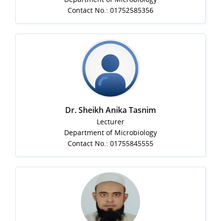
Contact No.: 01752585356
Dr. Sheikh Anika Tasnim
Lecturer
Department of Microbiology
Contact No.: 01755845555