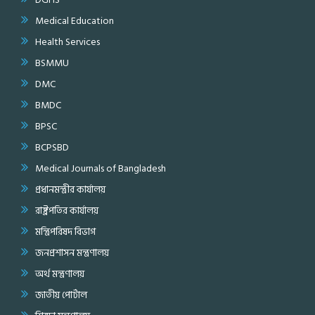
Medical Education
Health Services
BSMMU
DMC
BMDC
BPSC
BCPSBD
Medical Journals of Bangladesh
প্রধানমন্ত্রীর কার্যালয়
রাষ্ট্রপতির কার্যালয়
মন্ত্রিপরিষদ বিভাগ
জনপ্রশাসন মন্ত্রণালয়
অর্থ মন্ত্রণালয়
জাতীয় পোর্টাল