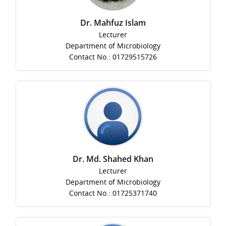
Dr. Mahfuz Islam
Lecturer
Department of Microbiology
Contact No.: 01729515726
Dr. Md. Shahed Khan
Lecturer
Department of Microbiology
Contact No.: 01725371740