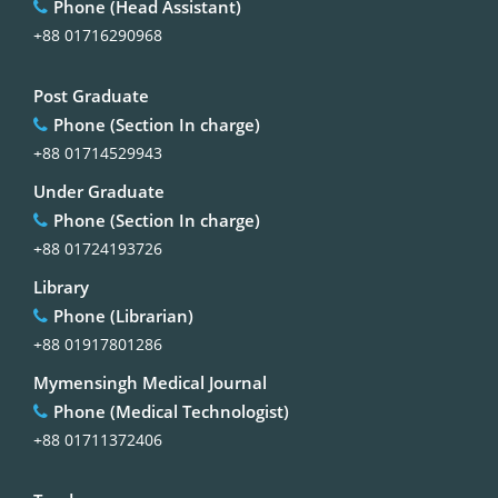
Phone (Head Assistant)
+88 01716290968
Post Graduate
Phone (Section In charge)
+88 01714529943
Under Graduate
Phone (Section In charge)
+88 01724193726
Library
Phone (Librarian)
+88 01917801286
Mymensingh Medical Journal
Phone (Medical Technologist)
+88 01711372406