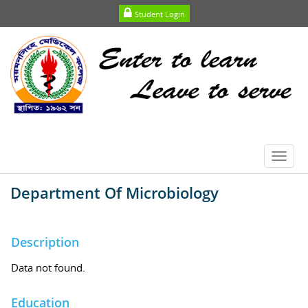
Student Login
Toggl
navig
Department Of Microbiology
Description
Data not found.
Education