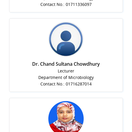
Contact No.: 01711336097
Dr. Chand Sultana Chowdhury
Lecturer
Department of Microbiology
Contact No.: 01716287014