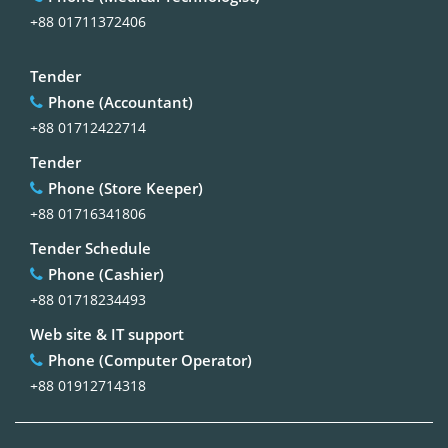
+88 01711372406
Tender
Phone (Accountant)
+88 01712422714
Tender
Phone (Store Keeper)
+88 01716341806
Tender Schedule
Phone (Cashier)
+88 01718234493
Web site & IT support
Phone (Computer Operator)
+88 01912714318