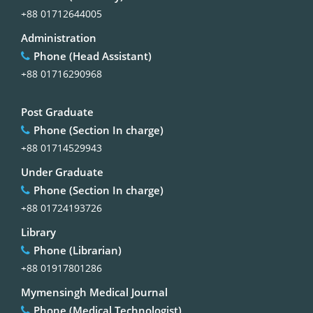
+88 01712644005
Administration
Phone (Head Assistant)
+88 01716290968
Post Graduate
Phone (Section In charge)
+88 01714529943
Under Graduate
Phone (Section In charge)
+88 01724193726
Library
Phone (Librarian)
+88 01917801286
Mymensingh Medical Journal
Phone (Medical Technologist)