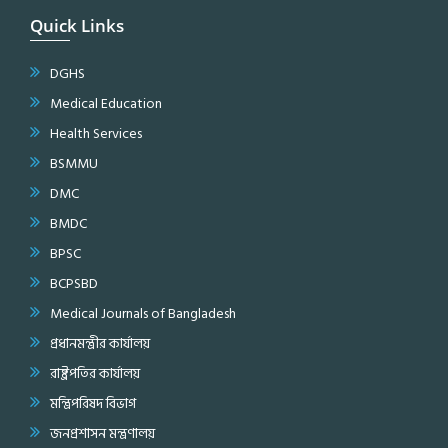
Quick Links
DGHS
Medical Education
Health Services
BSMMU
DMC
BMDC
BPSC
BCPSBD
Medical Journals of Bangladesh
প্রধানমন্ত্রীর কার্যালয়
রাষ্ট্রপতির কার্যালয়
মন্ত্রিপরিষদ বিভাগ
জনপ্রশাসন মন্ত্রণালয়