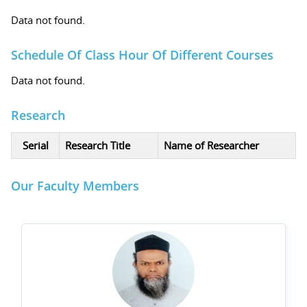
Data not found.
Schedule Of Class Hour Of Different Courses
Data not found.
Research
Serial
Research Title
Name of Researcher
Our Faculty Members