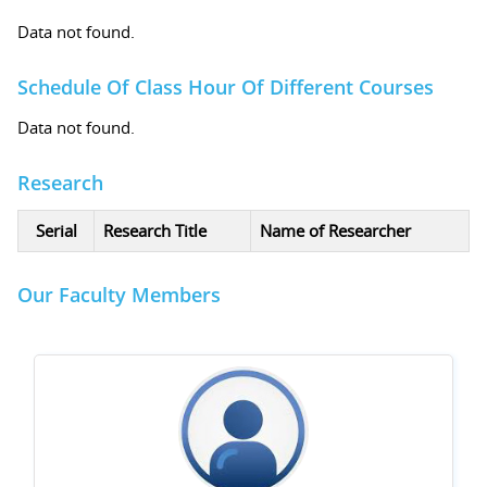
Data not found.
Schedule Of Class Hour Of Different Courses
Data not found.
Research
Serial
Research Title
Name of Researcher
Our Faculty Members