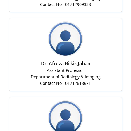
Contact No.: 01712909338
Dr. Afroza Bilkis Jahan
Assistant Professor
Department of Radiology & Imaging
Contact No.: 01712618671