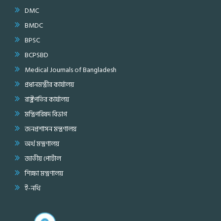
DMC
BMDC
BPSC
BCPSBD
Medical Journals of Bangladesh
প্রধানমন্ত্রীর কার্যালয়
রাষ্ট্রপতির কার্যালয়
মন্ত্রিপরিষদ বিভাগ
জনপ্রশাসন মন্ত্রণালয়
অর্থ মন্ত্রণালয়
জাতীয় পোর্টাল
শিক্ষা মন্ত্রণালয়
ই-নথি