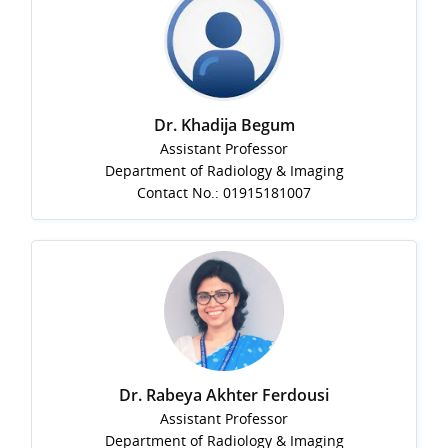
Dr. Khadija Begum
Assistant Professor
Department of Radiology & Imaging
Contact No.: 01915181007
Dr. Rabeya Akhter Ferdousi
Assistant Professor
Department of Radiology & Imaging