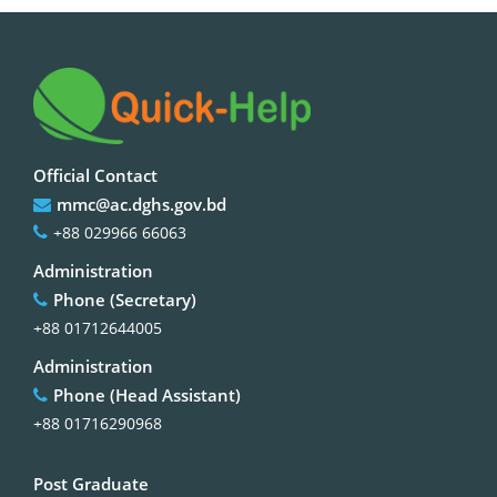
Official Contact
mmc@ac.dghs.gov.bd
+88 029966 66063
Administration
Phone (Secretary)
+88 01712644005
Administration
Phone (Head Assistant)
+88 01716290968
Post Graduate