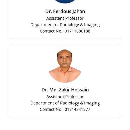
Dr. Ferdous Jahan
Assistant Professor
Department of Radiology & Imaging
Contact No.: 01711680188
Dr. Md. Zakir Hossain
Assistant Professor
Department of Radiology & Imaging
Contact No.: 01714241577