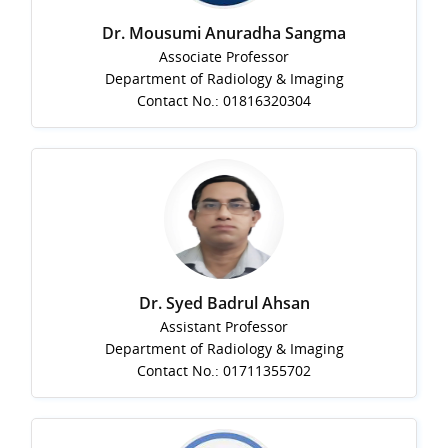
Dr. Mousumi Anuradha Sangma
Associate Professor
Department of Radiology & Imaging
Contact No.: 01816320304
Dr. Syed Badrul Ahsan
Assistant Professor
Department of Radiology & Imaging
Contact No.: 01711355702