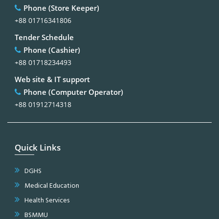
Phone (Store Keeper)
+88 01716341806
Tender Schedule
Phone (Cashier)
+88 01718234493
Web site & IT support
Phone (Computer Operator)
+88 01912714318
Quick Links
DGHS
Medical Education
Health Services
BSMMU