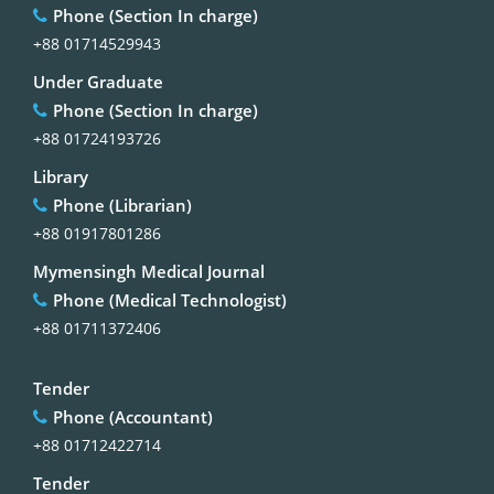
Phone (Section In charge)
+88 01714529943
Under Graduate
Phone (Section In charge)
+88 01724193726
Library
Phone (Librarian)
+88 01917801286
Mymensingh Medical Journal
Phone (Medical Technologist)
+88 01711372406
Tender
Phone (Accountant)
+88 01712422714
Tender