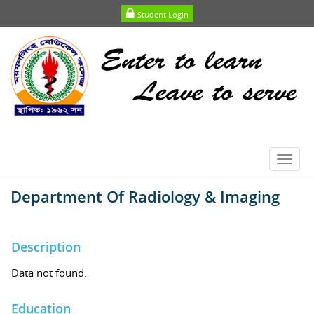
Student Login
Toggl
navig
Department Of Radiology & Imaging
Description
Data not found.
Education