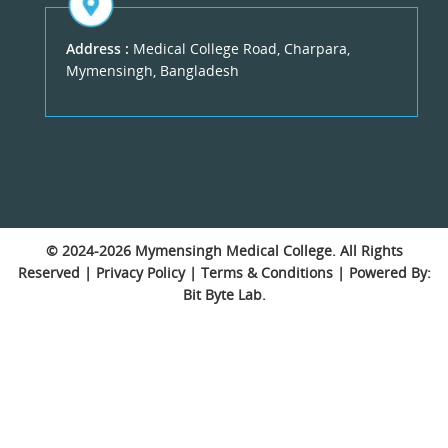
Address :
Medical College Road, Charpara,
Mymensingh, Bangladesh
© 2024-2026
Mymensingh Medical College
. All Rights
Reserved |
Privacy Policy
|
Terms & Conditions
| Powered By:
Bit Byte Lab.