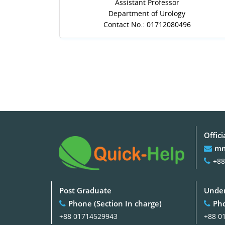
Assistant Professor
Department of Urology
Contact No.: 01712080496
Offici
mm
+88
Post Graduate
Under
Phone (Section In charge)
Pho
+88 01714529943
+88 0