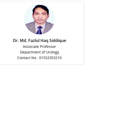
Dr. Md. Fazlul Haq Siddique
Associate Professor
Department of Urology
Contact No.: 01552353210