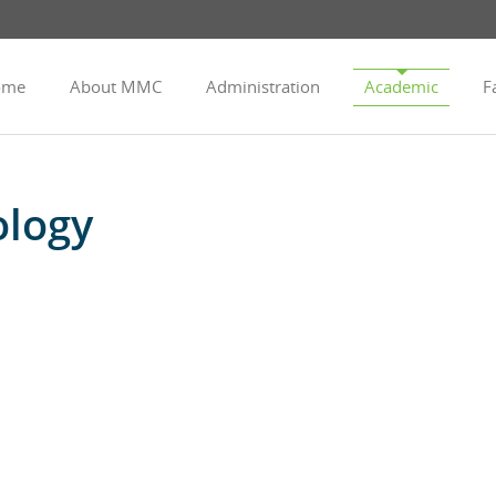
ome
About MMC
Administration
Academic
Fa
ology