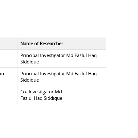
Name of Researcher
Principal Investigator Md Fazlul Haq
Siddique
in
Principal Investigator Md Fazlul Haq
Siddique
Co- Investigator Md
Fazlul Haq Siddique