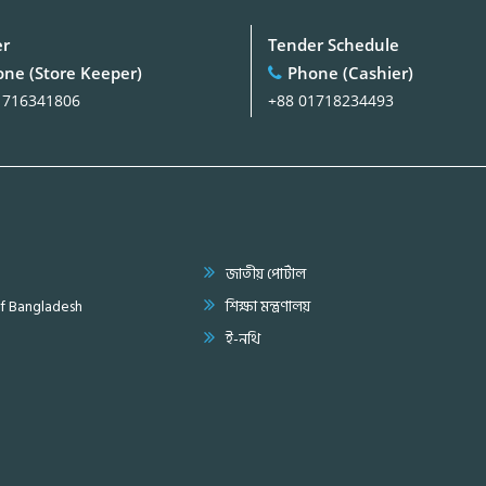
er
Tender Schedule
ne (Store Keeper)
Phone (Cashier)
1716341806
+88 01718234493
জাতীয় পোর্টাল
of Bangladesh
শিক্ষা মন্ত্রণালয়
ই-নথি