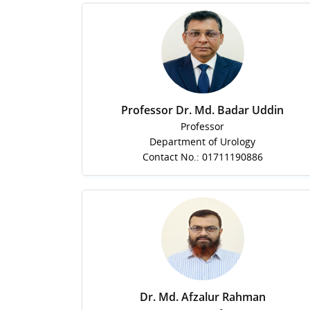
Professor Dr. Md. Badar Uddin
Professor
Department of Urology
Contact No.: 01711190886
Dr. Md. Afzalur Rahman