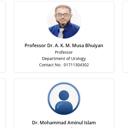
Professor Dr. A. K. M. Musa Bhuiyan
Professor
Department of Urology
Contact No.: 01711304302
Dr. Mohammad Aminul Islam