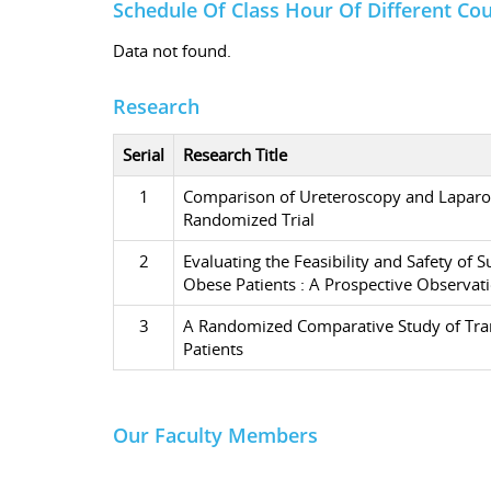
Schedule Of Class Hour Of Different Co
Data not found.
Research
Serial
Research Title
1
Comparison of Ureteroscopy and Laparos
Randomized Trial
2
Evaluating the Feasibility and Safety o
Obese Patients : A Prospective Observat
3
A Randomized Comparative Study of Trans
Patients
Our Faculty Members