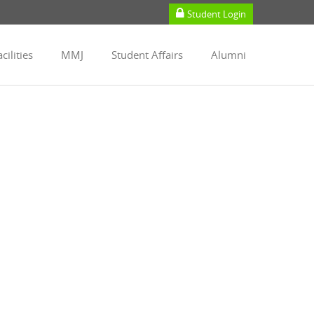
Student Login
cilities
MMJ
Student Affairs
Alumni