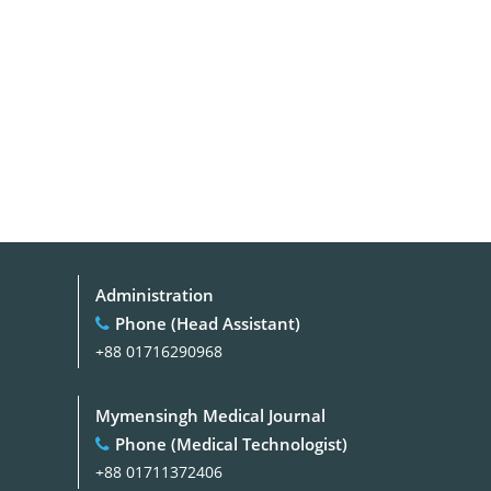
Administration
Phone (Head Assistant)
+88 01716290968
Mymensingh Medical Journal
Phone (Medical Technologist)
+88 01711372406