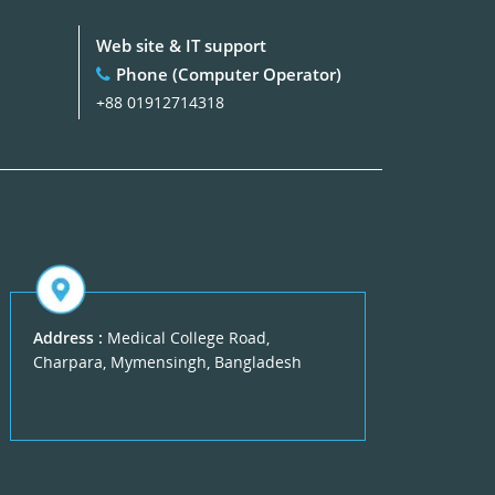
Web site & IT support
Phone (Computer Operator)
+88 01912714318
Address :
Medical College Road,
Charpara, Mymensingh, Bangladesh