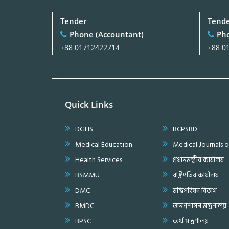
Tender
Tend
Phone (Accountant)
Pho
+88 01712422714
+88 0
Quick Links
DGHS
BCPSBD
Medical Education
Medical Journals 
Health Services
প্রধানমন্ত্রীর কার্যালয়
BSMMU
রাষ্ট্রপতির কার্যালয়
DMC
মন্ত্রিপরিষদ বিভাগ
BMDC
জনপ্রশাসন মন্ত্রণালয়
BPSC
অর্থ মন্ত্রণালয়