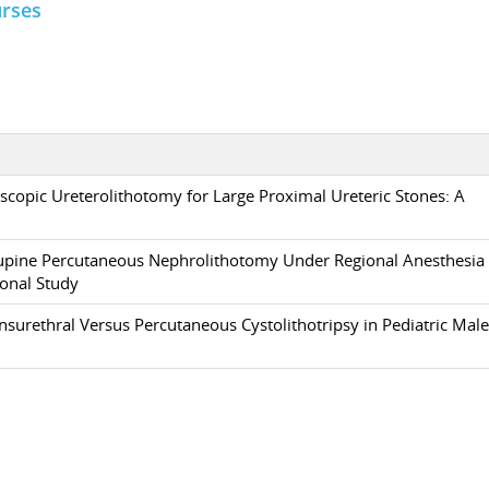
urses
copic Ureterolithotomy for Large Proximal Ureteric Stones: A
f Supine Percutaneous Nephrolithotomy Under Regional Anesthesia 
ional Study
urethral Versus Percutaneous Cystolithotripsy in Pediatric Male