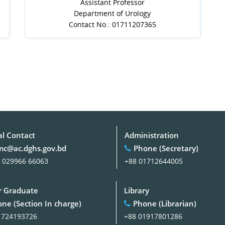
Assistant Professor
Department of Urology
Contact No.: 01711207365
al Contact
Administration
c@ac.dghs.gov.bd
Phone (Secretary)
 029966 66063
+88 01712644005
 Graduate
Library
ne (Section In charge)
Phone (Librarian)
1724193726
+88 01917801286