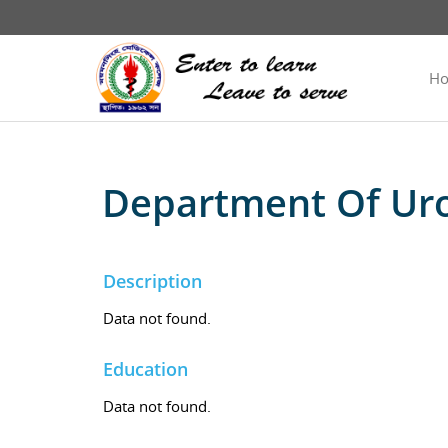
H
Department Of Ur
Description
Data not found.
Education
Data not found.