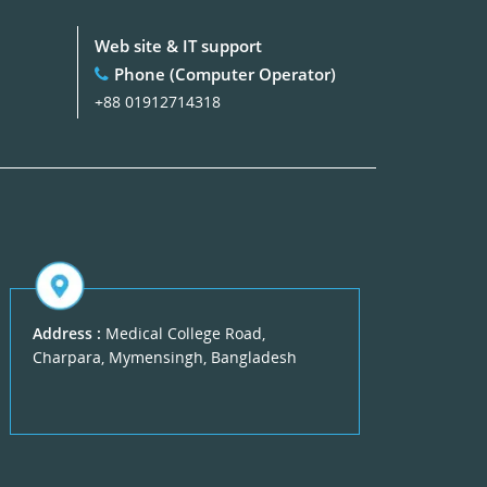
Web site & IT support
Phone (Computer Operator)
+88 01912714318
Address :
Medical College Road,
Charpara, Mymensingh, Bangladesh