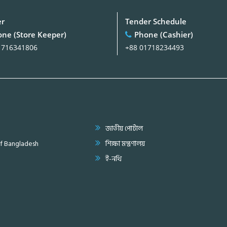
er
Tender Schedule
ne (Store Keeper)
Phone (Cashier)
1716341806
+88 01718234493
জাতীয় পোর্টাল
of Bangladesh
শিক্ষা মন্ত্রণালয়
ই-নথি