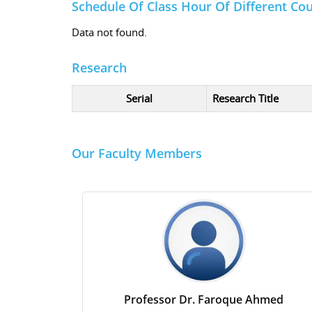
Schedule Of Class Hour Of Different Co
Data not found.
Research
Serial
Research Title
Our Faculty Members
Professor Dr. Faroque Ahmed