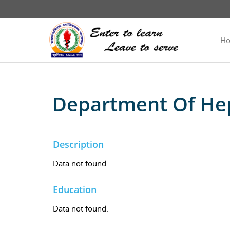
H
Department Of He
Description
Data not found.
Education
Data not found.