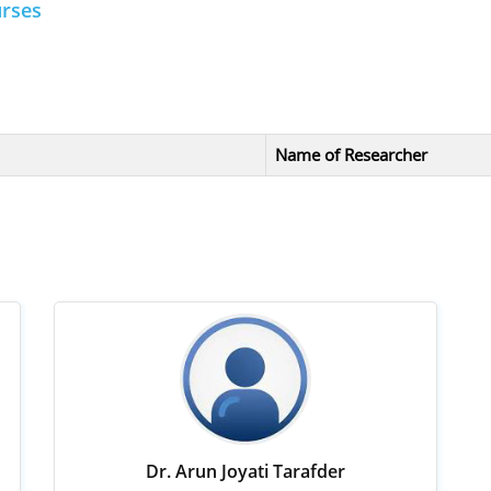
urses
Name of Researcher
Dr. Arun Joyati Tarafder