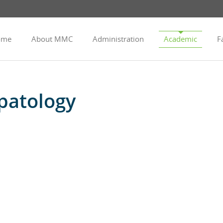
ome
About MMC
Administration
Academic
Fa
patology