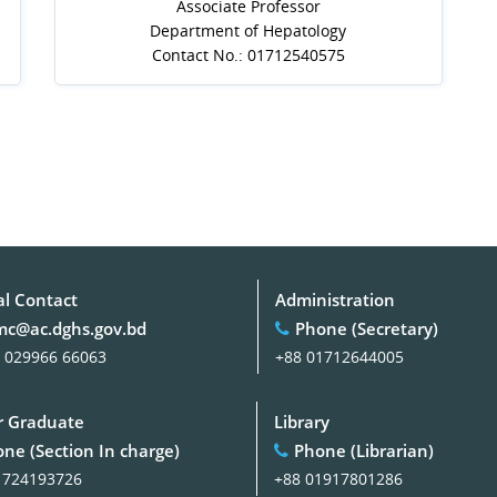
Associate Professor
Department of Hepatology
Contact No.: 01712540575
al Contact
Administration
c@ac.dghs.gov.bd
Phone (Secretary)
 029966 66063
+88 01712644005
 Graduate
Library
ne (Section In charge)
Phone (Librarian)
1724193726
+88 01917801286