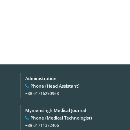
Administration
Phone (Head Assistant)
+88 01716290968
Mymensingh Medical Journal
Phone (Medical Technologist)
+88 01711372406