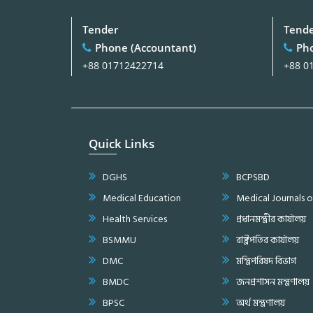
Tender
Tend
Phone (Accountant)
Pho
+88 01712422714
+88 0
Quick Links
DGHS
BCPSBD
Medical Education
Medical Journals 
Health Services
প্রধানমন্ত্রীর কার্যালয়
BSMMU
রাষ্ট্রপতির কার্যালয়
DMC
মন্ত্রিপরিষদ বিভাগ
BMDC
জনপ্রশাসন মন্ত্রণালয়
BPSC
অর্থ মন্ত্রণালয়