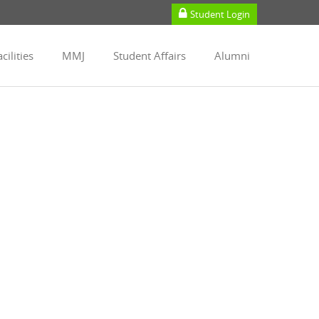
Student Login
cilities
MMJ
Student Affairs
Alumni