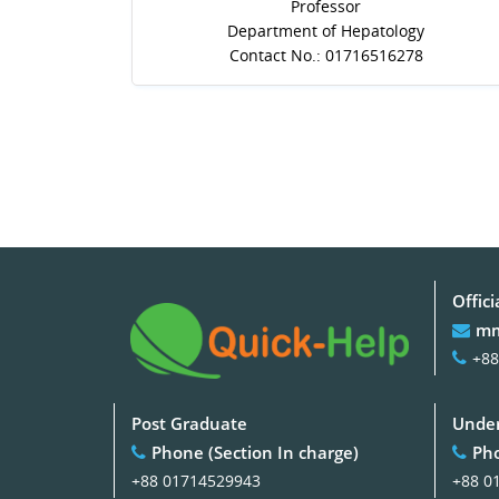
Professor
Department of Hepatology
Contact No.: 01716516278
Offici
mm
+88
Post Graduate
Under
Phone (Section In charge)
Pho
+88 01714529943
+88 0