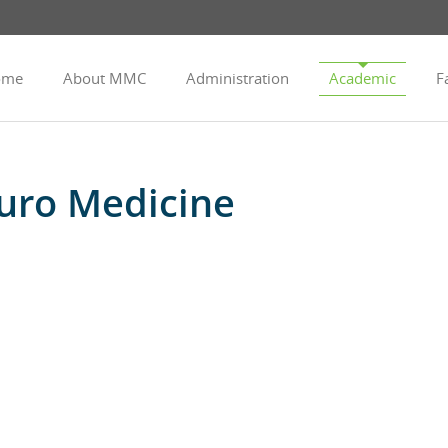
ome
About MMC
Administration
Academic
Fa
uro Medicine