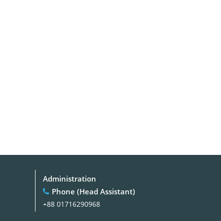
Administration
Phone (Head Assistant)
+88 01716290968