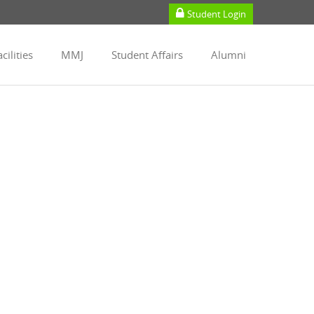
Student Login
cilities
MMJ
Student Affairs
Alumni