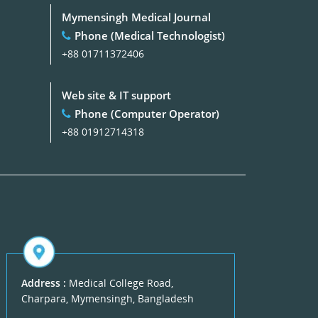
Mymensingh Medical Journal
Phone (Medical Technologist)
+88 01711372406
Web site & IT support
Phone (Computer Operator)
+88 01912714318
Address :
Medical College Road,
Charpara, Mymensingh, Bangladesh