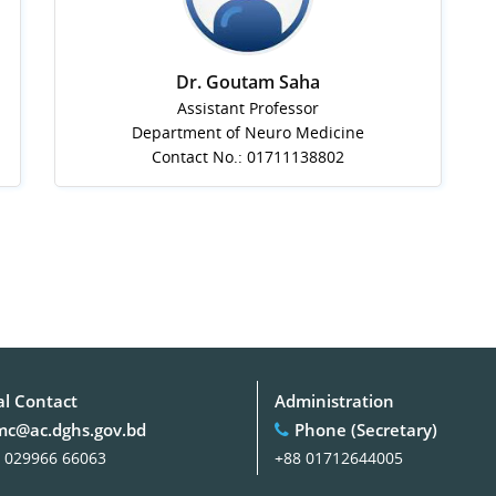
Dr. Goutam Saha
Assistant Professor
Department of Neuro Medicine
Contact No.: 01711138802
al Contact
Administration
c@ac.dghs.gov.bd
Phone (Secretary)
 029966 66063
+88 01712644005