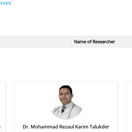
urses
Name of Researcher
e
Dr. Mohammad Rezaul Karim Talukder