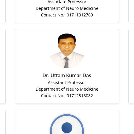
Associate Professor
Department of Neuro Medicine
Contact No.: 01711312769
Dr. Uttam Kumar Das
Assistant Professor
Department of Neuro Medicine
Contact No.: 01712518082