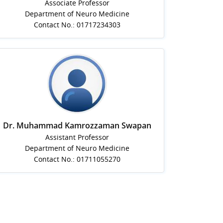
Associate Professor
Department of Neuro Medicine
Contact No.: 01717234303
Dr. Muhammad Kamrozzaman Swapan
Assistant Professor
Department of Neuro Medicine
Contact No.: 01711055270