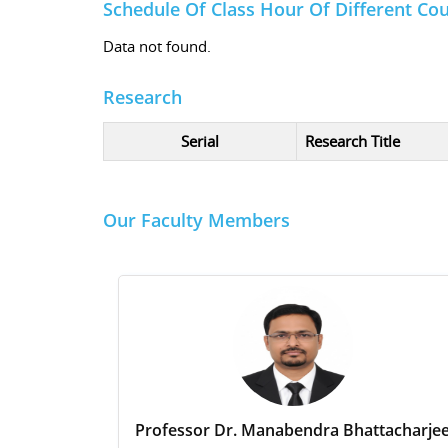
Schedule Of Class Hour Of Different Co
Data not found.
Research
Serial
Research Title
Our Faculty Members
Professor Dr. Manabendra Bhattacharje