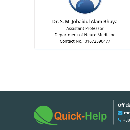
Dr. S. M. Jobaidul Alam Bhuya
Assistant Professor
Department of Neuro Medicine
Contact No.: 01672590477
Offici
mm
+88