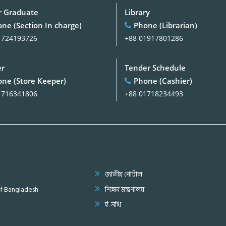
 Graduate
Library
ne (Section In charge)
Phone (Librarian)
1724193726
+88 01917801286
er
Tender Schedule
ne (Store Keeper)
Phone (Cashier)
1716341806
+88 01718234493
জাতীয় পোর্টাল
of Bangladesh
শিক্ষা মন্ত্রণালয়
ই-নথি