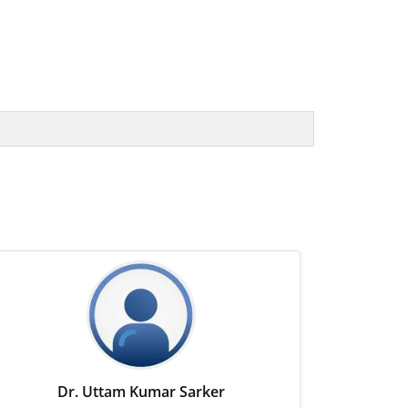
Dr. Uttam Kumar Sarker