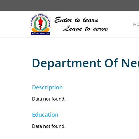
H
Department Of Ne
Description
Data not found.
Education
Data not found.