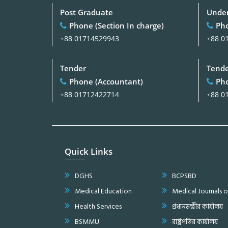
Post Graduate
Under
Phone (Section In charge)
Pho
+88 01714529943
+88 0
Tender
Tend
Phone (Accountant)
Pho
+88 01712422714
+88 0
Quick Links
DGHS
BCPSBD
Medical Education
Medical Journals 
Health Services
প্রধানমন্ত্রীর কার্যালয়
BSMMU
রাষ্ট্রপতির কার্যালয়