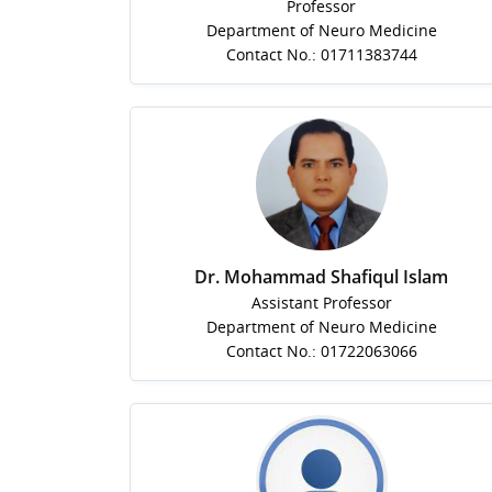
Professor
Department of Neuro Medicine
Contact No.: 01711383744
Dr. Mohammad Shafiqul Islam
Assistant Professor
Department of Neuro Medicine
Contact No.: 01722063066