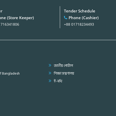
er
Tender Schedule
ne (Store Keeper)
Phone (Cashier)
1716341806
+88 01718234493
জাতীয় পোর্টাল
of Bangladesh
শিক্ষা মন্ত্রণালয়
ই-নথি