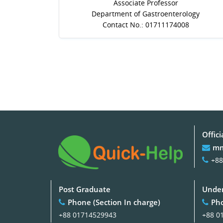
Associate Professor
Department of Gastroenterology
Contact No.: 01711174008
Offici
mm
+88
Post Graduate
Under
Phone (Section In charge)
Pho
+88 01714529943
+88 0