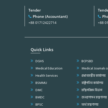
Tender
Tend
Phone (Accountant)
Pho
+88 01712422714
+88 0
Quick Links
DGHS
BCPSBD
Medical Education
Medical Journals 
Health Services
প্রধানমন্ত্রীর কার্যালয়
BSMMU
রাষ্ট্রপতির কার্যালয়
DMC
মন্ত্রিপরিষদ বিভাগ
BMDC
জনপ্রশাসন মন্ত্রণালয়
BPSC
অর্থ মন্ত্রণালয়