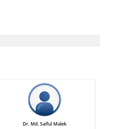
Dr. Md. Saiful Malek