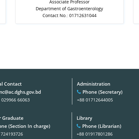
Associate Professor
Department of Gastroenterology
Contact No.: 01712631044
al Contact
Administration
c@ac.dghs.gov.bd
Phone (Secretary)
 029966 66063
+88 01712644005
 Graduate
Library
ne (Section In charge)
Phone (Librarian)
1724193726
+88 01917801286