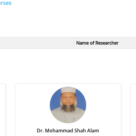
urses
Name of Researcher
Dr. Mohammad Shah Alam