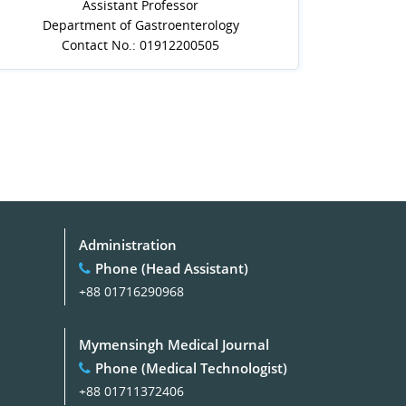
Assistant Professor
Department of Gastroenterology
Contact No.: 01912200505
Administration
Phone (Head Assistant)
+88 01716290968
Mymensingh Medical Journal
Phone (Medical Technologist)
+88 01711372406