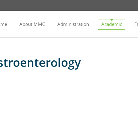
ome
About MMC
Administration
Academic
Fa
troenterology