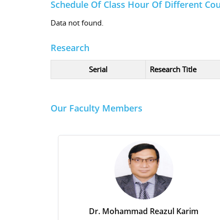
Schedule Of Class Hour Of Different Co
Data not found.
Research
Serial
Research Title
Our Faculty Members
Dr. Mohammad Reazul Karim