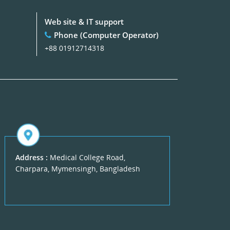
Web site & IT support
Phone (Computer Operator)
+88 01912714318
Address :
Medical College Road,
Charpara, Mymensingh, Bangladesh