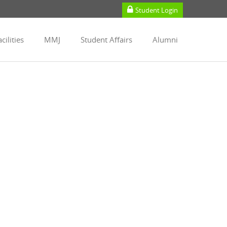
Student Login
cilities
MMJ
Student Affairs
Alumni