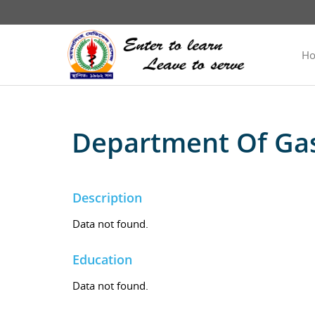
H
Department Of Gas
Description
Data not found.
Education
Data not found.