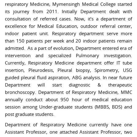
respiratory Medicine, Mymensingh Medical College started
its journey from 2011. Initially Department dealt with
consultation of referred cases. Now, it’s a department of
excellence for Medical Education, outdoor referral center,
indoor patient unit. Respiratory department serve more
than 150 patients per week and 20 indoor patients remain
admitted. As a part of evolution, Department entered era of
intervention and specialized Pulmonary investigation.
Currently, Respiratory Medicine department offer IT tube
insertion, Pleurodesis, Pleural biopsy, Spirometry, USG
guided pleural fluid aspiration, ABG analysis. In near future
Department will start diagnostic & therapeutic
bronchoscopy. Department of Respiratory Medicine, MMC
annually conduct about 950 hour of medical education
session among Under-graduate students (MBBS, BDS) and
post graduate students.
Department of Respiratory Medicine currently have one
Assistant Professor, one attached Assistant Professor, two