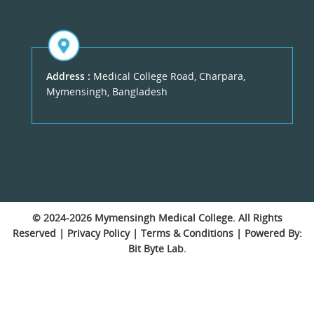
Address :
Medical College Road, Charpara,
Mymensingh, Bangladesh
© 2024-2026
Mymensingh Medical College
. All Rights
Reserved |
Privacy Policy
|
Terms & Conditions
| Powered By:
Bit Byte Lab.