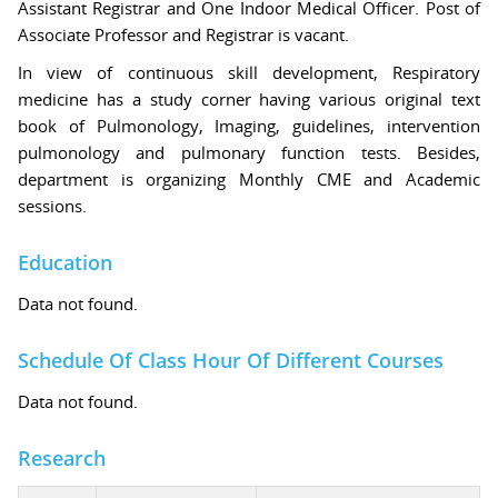
Assistant Registrar and One Indoor Medical Officer. Post of
Associate Professor and Registrar is vacant.
In view of continuous skill development, Respiratory
medicine has a study corner having various original text
book of Pulmonology, Imaging, guidelines, intervention
pulmonology and pulmonary function tests. Besides,
department is organizing Monthly CME and Academic
sessions.
Education
Data not found.
Schedule Of Class Hour Of Different Courses
Data not found.
Research