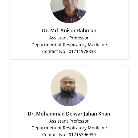
Dr. Md. Anisur Rahman
Assistant Professor
Department of Respiratory Medicine
Contact No.: 01711978838
Dr. Mohammad Delwar Jahan Khan
Assistant Professor
Department of Respiratory Medicine
Contact No.: 01715396939