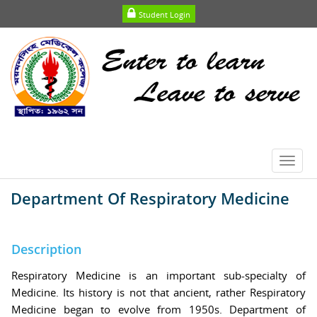
Student Login
Toggl
navig
Department Of Respiratory Medicine
Description
Respiratory Medicine is an important sub-specialty of
Medicine. Its history is not that ancient, rather Respiratory
Medicine began to evolve from 1950s. Department of