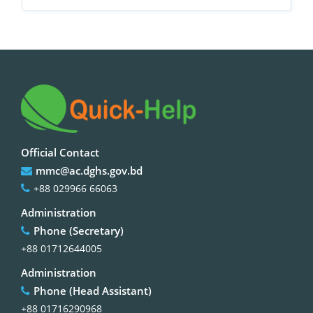
Official Contact
mmc@ac.dghs.gov.bd
+88 029966 66063
Administration
Phone (Secretary)
+88 01712644005
Administration
Phone (Head Assistant)
+88 01716290968