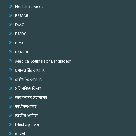
Health Services
BSMMU
DMC
BMDC
BPSC
BCPSBD
Medical Journals of Bangladesh
প্রধানমন্ত্রীর কার্যালয়
রাষ্ট্রপতির কার্যালয়
মন্ত্রিপরিষদ বিভাগ
জনপ্রশাসন মন্ত্রণালয়
অর্থ মন্ত্রণালয়
জাতীয় পোর্টাল
শিক্ষা মন্ত্রণালয়
ই-নথি