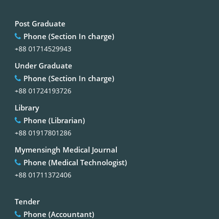
Post Graduate
Phone (Section In charge)
+88 01714529943
Under Graduate
Phone (Section In charge)
+88 01724193726
Library
Phone (Librarian)
+88 01917801286
Mymensingh Medical Journal
Phone (Medical Technologist)
+88 01711372406
Tender
Phone (Accountant)