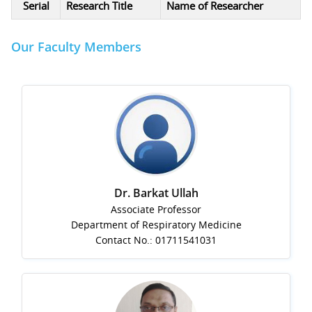
Serial
Research Title
Name of Researcher
Our Faculty Members
Dr. Barkat Ullah
Associate Professor
Department of Respiratory Medicine
Contact No.: 01711541031