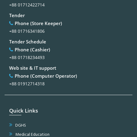
+88 01712422714
Tender
Phone (Store Keeper)
+88 01716341806
Tender Schedule
Phone (Cashier)
+88 01718234493
Web site & IT support
Phone (Computer Operator)
+88 01912714318
Quick Links
DGHS
Medical Education